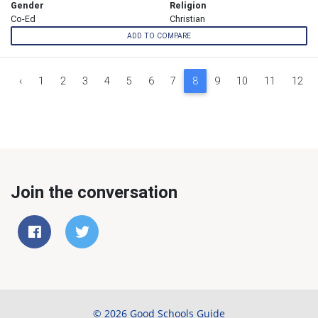
Gender
Religion
Co-Ed
Christian
ADD TO COMPARE
‹
1
2
3
4
5
6
7
8
9
10
11
12
Join the conversation
© 2026 Good Schools Guide