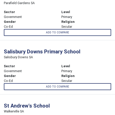
Parafield Gardens SA
Sector
Level
Government
Primary
Gender
Religion
Co-Ed
Secular
ADD TO COMPARE
Salisbury Downs Primary School
Salisbury Downs SA
Sector
Level
Government
Primary
Gender
Religion
Co-Ed
Secular
ADD TO COMPARE
St Andrew's School
Walkerville SA