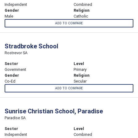
Independent
Combined
Gender
Religion
Male
Catholic
ADD TO COMPARE
Stradbroke School
Rostrevor SA
Sector
Level
Government
Primary
Gender
Religion
Co-Ed
Secular
ADD TO COMPARE
Sunrise Christian School, Paradise
Paradise SA
Sector
Level
Independent
Combined