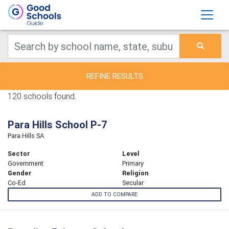
REFINE RESULTS
120 schools found.
Para Hills School P-7
Para Hills SA
Sector
Level
Government
Primary
Gender
Religion
Co-Ed
Secular
ADD TO COMPARE