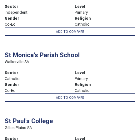
Sector
Level
Independent
Primary
Gender
Religion
Co-Ed
Catholic
ADD TO COMPARE
St Monica's Parish School
Walkerville SA
Sector
Level
Catholic
Primary
Gender
Religion
Co-Ed
Catholic
ADD TO COMPARE
St Paul's College
Gilles Plains SA
Sector
Level