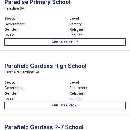
Paradise Primary School
Paradise SA
Sector
Level
Government
Primary
Gender
Religion
Co-Ed
Secular
ADD TO COMPARE
Parafield Gardens High School
Parafield Gardens SA
Sector
Level
Government
Secondary
Gender
Religion
Co-Ed
Secular
ADD TO COMPARE
Parafield Gardens R-7 School