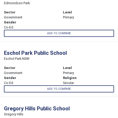
Edmondson Park
Sector
Level
Government
Primary
Gender
Co-Ed
ADD TO COMPARE
Eschol Park Public School
Eschol Park NSW
Sector
Level
Government
Primary
Gender
Religion
Co-Ed
Secular
ADD TO COMPARE
Gregory Hills Public School
Gregory Hills