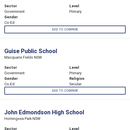
Sector
Level
Government
Primary
Gender
Co-Ed
ADD TO COMPARE
Guise Public School
Macquarie Fields NSW
Sector
Level
Government
Primary
Gender
Religion
Co-Ed
Secular
ADD TO COMPARE
John Edmondson High School
Horningsea Park NSW
Sector
Level