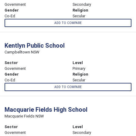
Government
Secondary
Gender
Religion
Co-Ed
Secular
ADD TO COMPARE
Kentlyn Public School
Campbelltown NSW
Sector
Level
Government
Primary
Gender
Religion
Co-Ed
Secular
ADD TO COMPARE
Macquarie Fields High School
Macquarie Fields NSW
Sector
Level
Government
Secondary