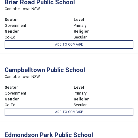
Briar Road Public School
Campbelltown NSW
Sector
Level
Government
Primary
Gender
Religion
Co-Ed
Secular
ADD TO COMPARE
Campbelltown Public School
Campbelltown NSW
Sector
Level
Government
Primary
Gender
Religion
Co-Ed
Secular
ADD TO COMPARE
Edmondson Park Public School