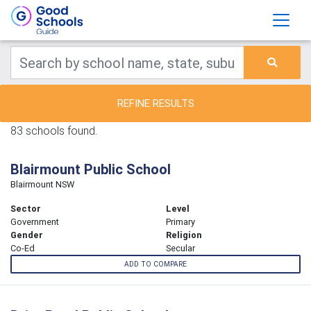
REFINE RESULTS
83 schools found.
Blairmount Public School
Blairmount NSW
Sector
Level
Government
Primary
Gender
Religion
Co-Ed
Secular
ADD TO COMPARE