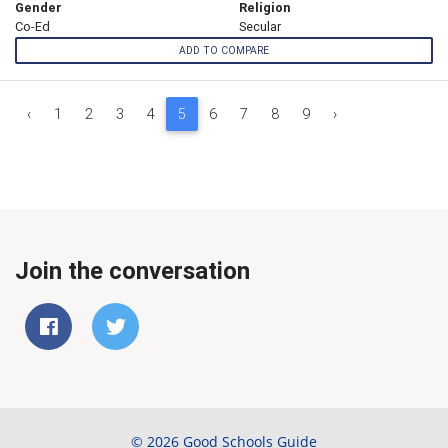
Gender
Religion
Co-Ed
Secular
ADD TO COMPARE
‹
1
2
3
4
5
6
7
8
9
›
Join the conversation
© 2026 Good Schools Guide