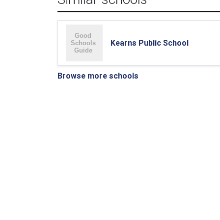
Kearns Public School
Browse more schools