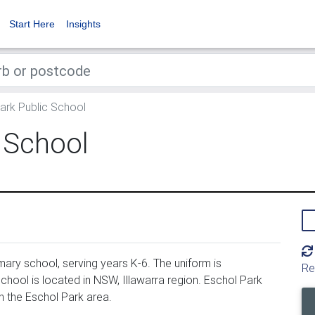
Start Here
Insights
ark Public School
 School
ary school, serving years K-6. The uniform is
Re
hool is located in NSW, Illawarra region. Eschol Park
n the Eschol Park area.