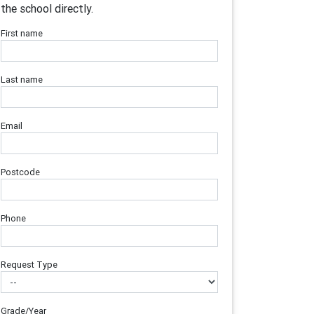
the school directly.
First name
Last name
Email
Postcode
Phone
Request Type
Grade/Year