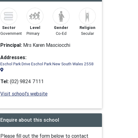
Sector
Level
Gender
Religion
Government
Primary
Co-Ed
Secular
Principal:
Mrs Karen Masciocchi
Addresses:
Eschol Park Drive Eschol Park New South Wales 2558
Tel:
(02) 9824 7111
Visit school's website
Enquire about this school
Please fill out the form below to contact