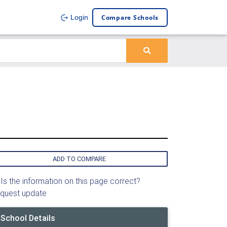
Compare Schools
Login
ADD TO COMPARE
Is the information on this page correct?
quest update
School Details