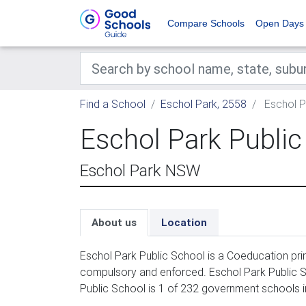
Compare Schools
Open Days
Find a School
Eschol Park, 2558
Eschol P
Eschol Park Public
Eschol Park NSW
About us
Location
Eschol Park Public School is a Coeducation prim
compulsory and enforced. Eschol Park Public Sc
Public School is 1 of 232 government schools i