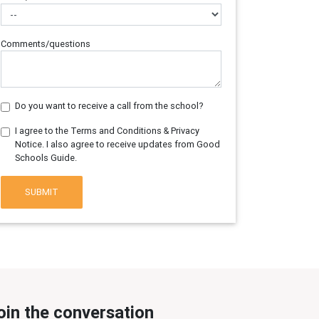
Comments/questions
Do you want to receive a call from the school?
I agree to the Terms and Conditions & Privacy
Notice. I also agree to receive updates from Good
Schools Guide.
SUBMIT
oin the conversation