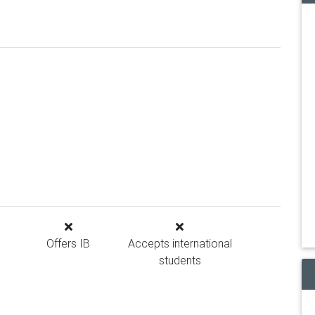
Offers IB
Accepts international
students