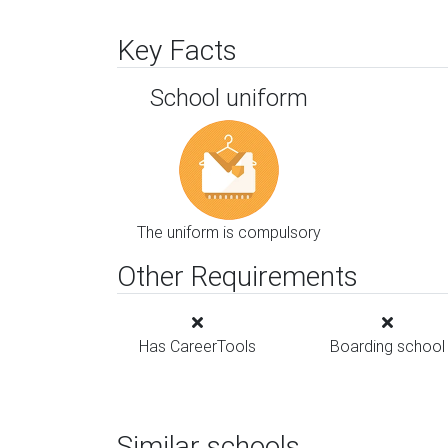
Key Facts
School uniform
The uniform is compulsory
Other Requirements
Has CareerTools
Boarding school
Similar schools