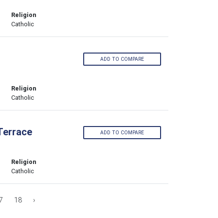
Religion
Catholic
ADD TO COMPARE
Religion
Catholic
Terrace
ADD TO COMPARE
Religion
Catholic
7
18
›