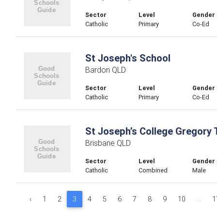
Sector
Level
Gender
Catholic
Primary
Co-Ed
St Joseph's School
Bardon QLD
Sector
Level
Gender
Catholic
Primary
Co-Ed
St Joseph’s College Gregory 
Brisbane QLD
Sector
Level
Gender
Catholic
Combined
Male
‹
1
2
3
4
5
6
7
8
9
10
...
1