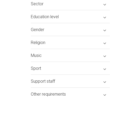
Sector
Education level
Gender
Religion
Music
Sport
Support staff
Other requirements