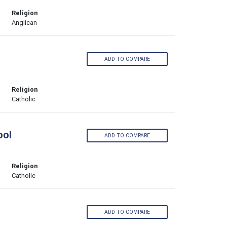
Religion
Anglican
ADD TO COMPARE
Religion
Catholic
ool
ADD TO COMPARE
Religion
Catholic
ADD TO COMPARE