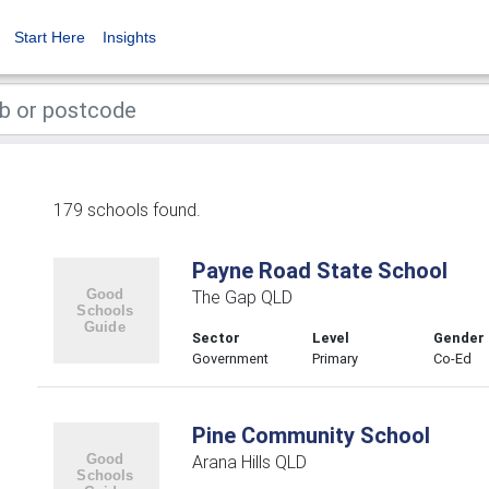
Start Here
Insights
179 schools found.
Payne Road State School
The Gap QLD
Sector
Level
Gender
Government
Primary
Co-Ed
Pine Community School
Arana Hills QLD