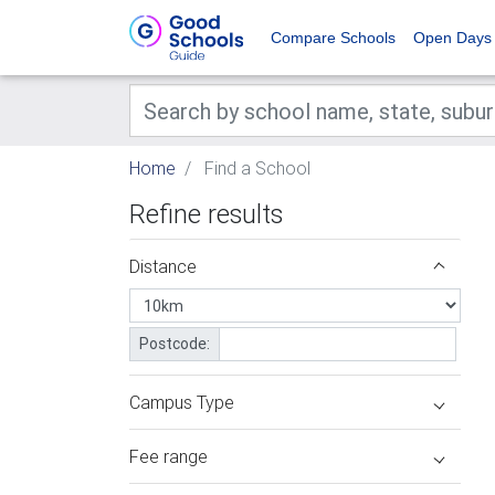
Compare Schools
Open Days
Home
Find a School
Refine results
Distance
Postcode:
Campus Type
Fee range