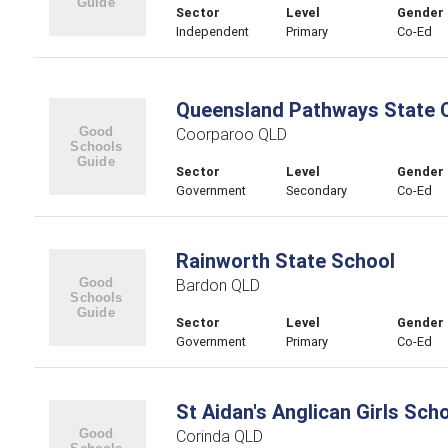
Sector
Level
Gender
Independent
Primary
Co-Ed
Queensland Pathways State 
Coorparoo QLD
Sector
Level
Gender
Government
Secondary
Co-Ed
Rainworth State School
Bardon QLD
Sector
Level
Gender
Government
Primary
Co-Ed
St Aidan's Anglican Girls Sch
Corinda QLD