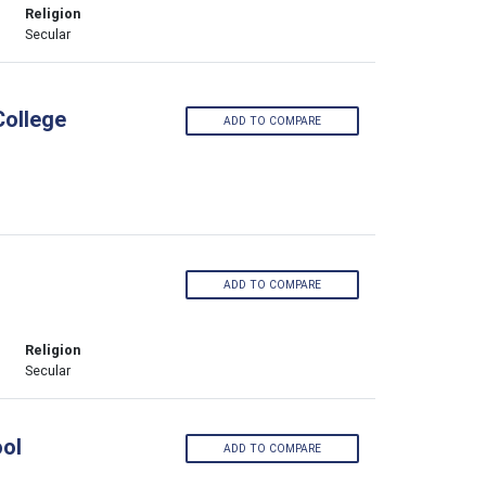
Religion
Secular
College
ADD TO COMPARE
ADD TO COMPARE
Religion
Secular
ool
ADD TO COMPARE