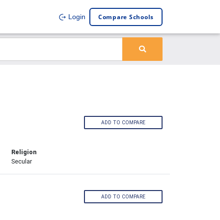
Compare Schools
Login
ADD TO COMPARE
Religion
Secular
ADD TO COMPARE