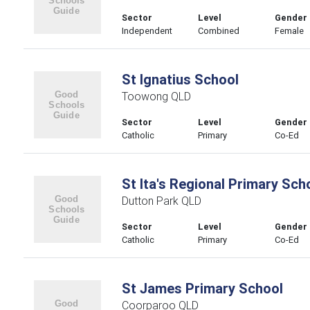
Sector
Level
Gender
Independent
Combined
Female
St Ignatius School
Toowong QLD
Sector
Level
Gender
Catholic
Primary
Co-Ed
St Ita's Regional Primary Sch
Dutton Park QLD
Sector
Level
Gender
Catholic
Primary
Co-Ed
St James Primary School
Coorparoo QLD