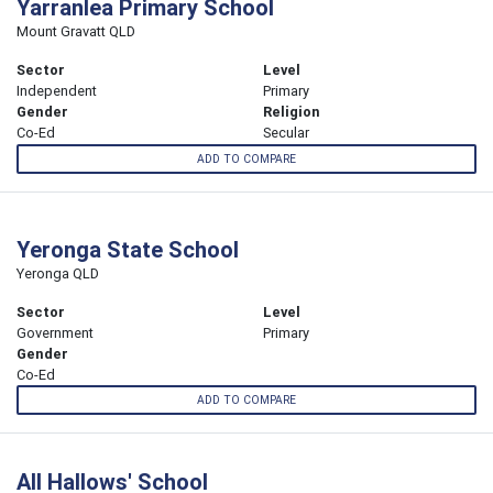
Yarranlea Primary School
Mount Gravatt QLD
Sector
Level
Independent
Primary
Gender
Religion
Co-Ed
Secular
ADD TO COMPARE
Yeronga State School
Yeronga QLD
Sector
Level
Government
Primary
Gender
Co-Ed
ADD TO COMPARE
All Hallows' School