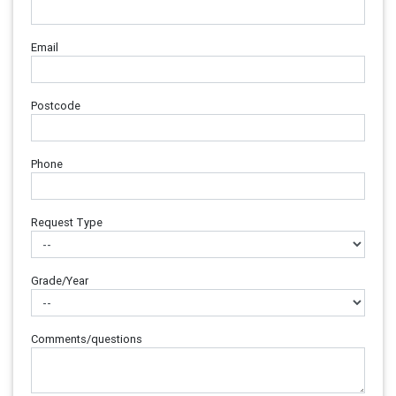
Email
Postcode
Phone
Request Type
Grade/Year
Comments/questions