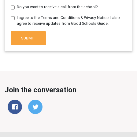
Do you want to receive a call from the school?
I agree to the Terms and Conditions & Privacy Notice. I also
agree to receive updates from Good Schools Guide.
SUBMIT
Join the conversation