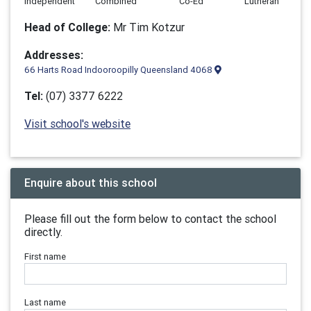
Independent
Combined
Co-Ed
Lutheran
Head of College:
Mr Tim Kotzur
Addresses:
66 Harts Road Indooroopilly Queensland 4068
Tel:
(07) 3377 6222
Visit school's website
Enquire about this school
Please fill out the form below to contact the school
directly.
First name
Last name