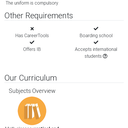
The uniform is compulsory
Other Requirements
Has CareerTools
Boarding school
Offers IB
Accepts international
students
Our Curriculum
Subjects Overview