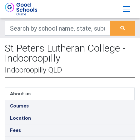
St Peters Lutheran College -
Indooroopilly
Indooroopilly QLD
About us
Courses
Location
Fees