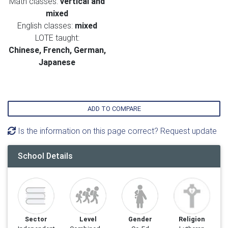
Math classes:
vertical and
mixed
English classes:
mixed
LOTE taught:
Chinese, French, German,
Japanese
ADD TO COMPARE
Is the information on this page correct? Request update
School Details
Sector
Level
Gender
Religion