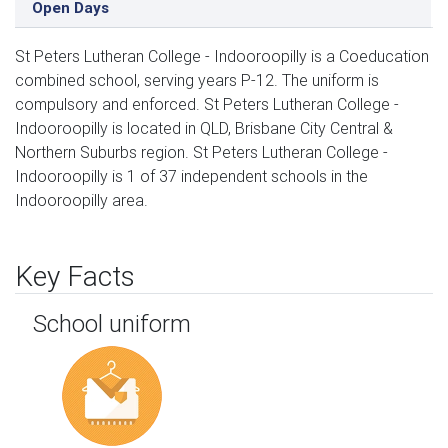
Open Days
St Peters Lutheran College - Indooroopilly is a Coeducation
combined school, serving years P-12. The uniform is
compulsory and enforced. St Peters Lutheran College -
Indooroopilly is located in QLD, Brisbane City Central &
Northern Suburbs region. St Peters Lutheran College -
Indooroopilly is 1 of 37 independent schools in the
Indooroopilly area.
Key Facts
School uniform