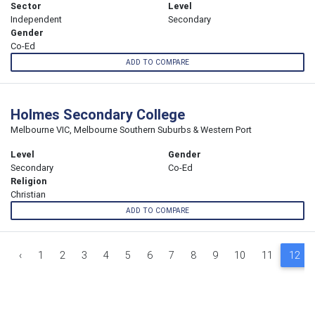
Sector
Level
Independent
Secondary
Gender
Co-Ed
ADD TO COMPARE
Holmes Secondary College
Melbourne VIC, Melbourne Southern Suburbs & Western Port
Level
Gender
Secondary
Co-Ed
Religion
Christian
ADD TO COMPARE
‹
1
2
3
4
5
6
7
8
9
10
11
12