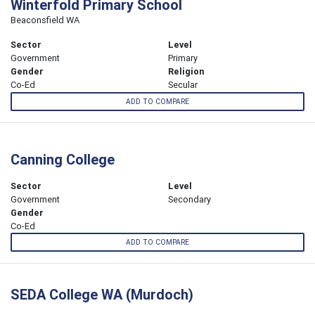
Winterfold Primary School
Beaconsfield WA
Sector
Level
Government
Primary
Gender
Religion
Co-Ed
Secular
ADD TO COMPARE
Canning College
Sector
Level
Government
Secondary
Gender
Co-Ed
ADD TO COMPARE
SEDA College WA (Murdoch)