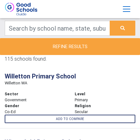
REFINE RESULTS
115 schools found.
Willetton Primary School
Willetton WA
Sector
Level
Government
Primary
Gender
Religion
Co-Ed
Secular
ADD TO COMPARE