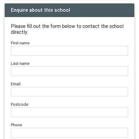
Enquire about this school
Please fill out the form below to contact the school
directly.
First name
Last name
Email
Postcode
Phone