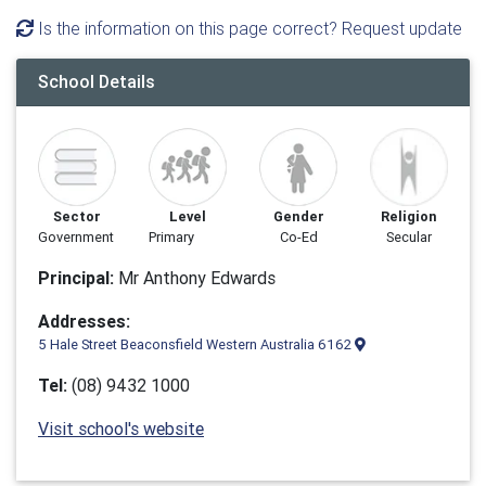
Is the information on this page correct? Request update
School Details
Sector
Level
Gender
Religion
Government
Primary
Co-Ed
Secular
Principal:
Mr Anthony Edwards
Addresses:
5 Hale Street Beaconsfield Western Australia 6162
Tel:
(08) 9432 1000
Visit school's website