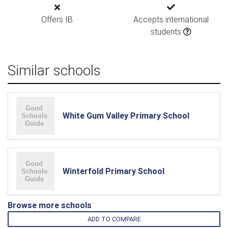
Offers IB
Accepts international
students
Similar schools
White Gum Valley Primary School
Winterfold Primary School
Browse more schools
ADD TO COMPARE