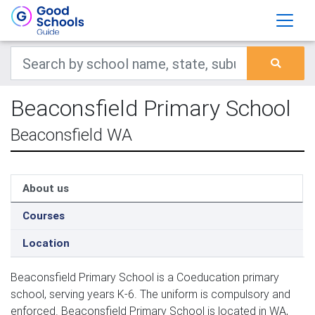
Beaconsfield Primary School
Beaconsfield WA
About us
Courses
Location
Beaconsfield Primary School is a Coeducation primary
school, serving years K-6. The uniform is compulsory and
enforced. Beaconsfield Primary School is located in WA,