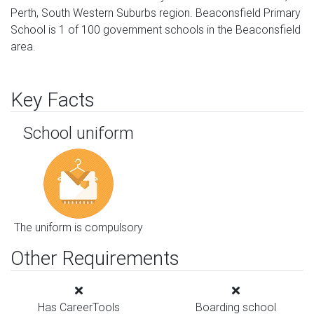
Perth, South Western Suburbs region. Beaconsfield Primary
School is 1 of 100 government schools in the Beaconsfield
area.
Key Facts
School uniform
The uniform is compulsory
Other Requirements
Has CareerTools
Boarding school