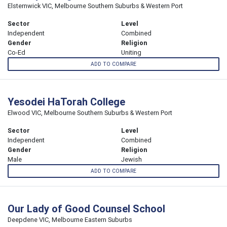
Elsternwick VIC, Melbourne Southern Suburbs & Western Port
Sector
Level
Independent
Combined
Gender
Religion
Co-Ed
Uniting
ADD TO COMPARE
Yesodei HaTorah College
Elwood VIC, Melbourne Southern Suburbs & Western Port
Sector
Level
Independent
Combined
Gender
Religion
Male
Jewish
ADD TO COMPARE
Our Lady of Good Counsel School
Deepdene VIC, Melbourne Eastern Suburbs