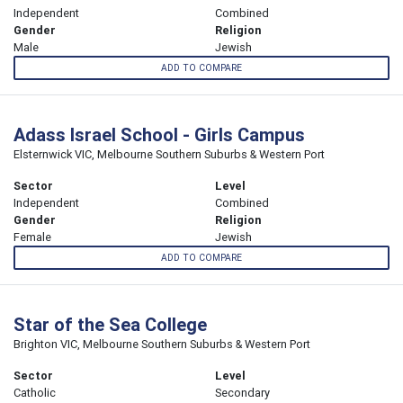
Independent
Combined
Gender
Religion
Male
Jewish
ADD TO COMPARE
Adass Israel School - Girls Campus
Elsternwick VIC, Melbourne Southern Suburbs & Western Port
Sector
Level
Independent
Combined
Gender
Religion
Female
Jewish
ADD TO COMPARE
Star of the Sea College
Brighton VIC, Melbourne Southern Suburbs & Western Port
Sector
Level
Catholic
Secondary