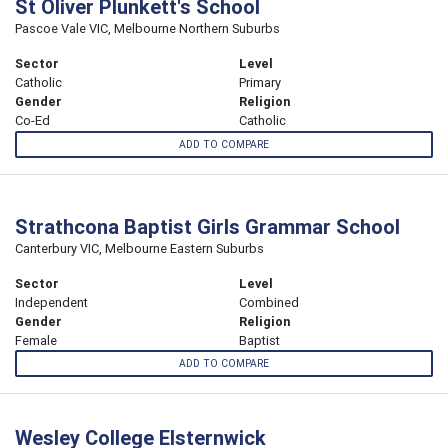
St Oliver Plunkett's School
Pascoe Vale VIC, Melbourne Northern Suburbs
Sector
Level
Catholic
Primary
Gender
Religion
Co-Ed
Catholic
ADD TO COMPARE
Strathcona Baptist Girls Grammar School
Canterbury VIC, Melbourne Eastern Suburbs
Sector
Level
Independent
Combined
Gender
Religion
Female
Baptist
ADD TO COMPARE
Wesley College Elsternwick