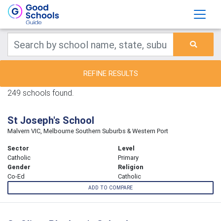
REFINE RESULTS
249 schools found.
St Joseph's School
Malvern VIC, Melbourne Southern Suburbs & Western Port
Sector
Level
Catholic
Primary
Gender
Religion
Co-Ed
Catholic
ADD TO COMPARE