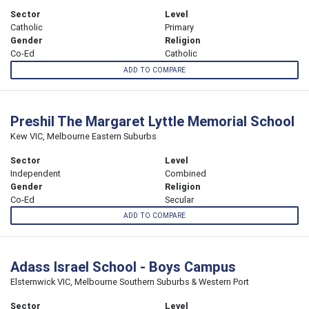
Sector
Level
Catholic
Primary
Gender
Religion
Co-Ed
Catholic
ADD TO COMPARE
Preshil The Margaret Lyttle Memorial School
Kew VIC, Melbourne Eastern Suburbs
Sector
Level
Independent
Combined
Gender
Religion
Co-Ed
Secular
ADD TO COMPARE
Adass Israel School - Boys Campus
Elsternwick VIC, Melbourne Southern Suburbs & Western Port
Sector
Level