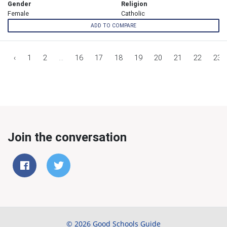
Gender
Religion
Female
Catholic
ADD TO COMPARE
‹
1
2
...
16
17
18
19
20
21
22
23
Join the conversation
© 2026 Good Schools Guide