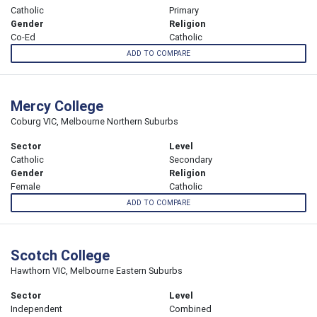
Catholic
Primary
Gender
Religion
Co-Ed
Catholic
ADD TO COMPARE
Mercy College
Coburg VIC, Melbourne Northern Suburbs
Sector
Level
Catholic
Secondary
Gender
Religion
Female
Catholic
ADD TO COMPARE
Scotch College
Hawthorn VIC, Melbourne Eastern Suburbs
Sector
Level
Independent
Combined