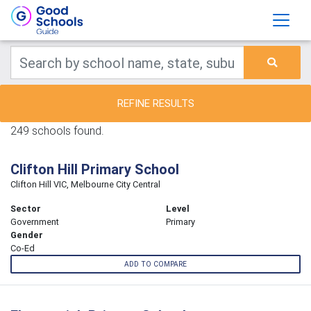
REFINE RESULTS
249 schools found.
Clifton Hill Primary School
Clifton Hill VIC, Melbourne City Central
Sector
Level
Government
Primary
Gender
Co-Ed
ADD TO COMPARE