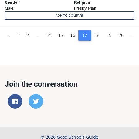
Gender
Religion
Male
Presbyterian
ADD TO COMPARE
‹
1
2
...
14
15
16
17
18
19
20
...
Join the conversation
© 2026 Good Schools Guide