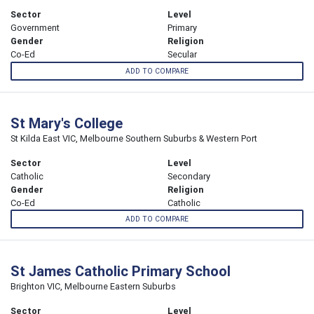
Sector
Level
Government
Primary
Gender
Religion
Co-Ed
Secular
ADD TO COMPARE
St Mary's College
St Kilda East VIC, Melbourne Southern Suburbs & Western Port
Sector
Level
Catholic
Secondary
Gender
Religion
Co-Ed
Catholic
ADD TO COMPARE
St James Catholic Primary School
Brighton VIC, Melbourne Eastern Suburbs
Sector
Level