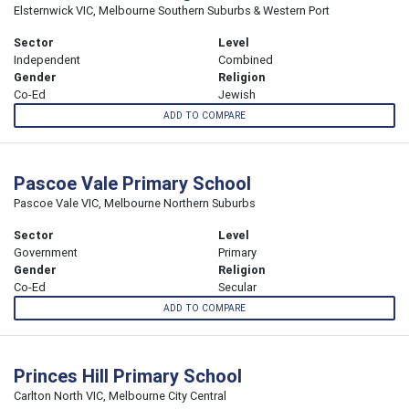
Elsternwick VIC, Melbourne Southern Suburbs & Western Port
Sector
Level
Independent
Combined
Gender
Religion
Co-Ed
Jewish
ADD TO COMPARE
Pascoe Vale Primary School
Pascoe Vale VIC, Melbourne Northern Suburbs
Sector
Level
Government
Primary
Gender
Religion
Co-Ed
Secular
ADD TO COMPARE
Princes Hill Primary School
Carlton North VIC, Melbourne City Central