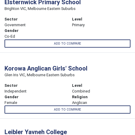
Elsternwick Primary School
Brighton VIC, Melbourne Eastern Suburbs
Sector
Level
Government
Primary
Gender
Co-Ed
ADD TO COMPARE
Korowa Anglican Girls' School
Glen Iris VIC, Melbourne Eastern Suburbs
Sector
Level
Independent
Combined
Gender
Religion
Female
Anglican
ADD TO COMPARE
Leibler Yavneh College