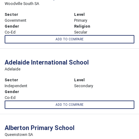
Woodville South SA
Sector
Level
Government
Primary
Gender
Religion
Co-Ed
Secular
ADD TO COMPARE
Adelaide International School
Adelaide
Sector
Level
Independent
Secondary
Gender
Co-Ed
ADD TO COMPARE
Alberton Primary School
Queenstown SA