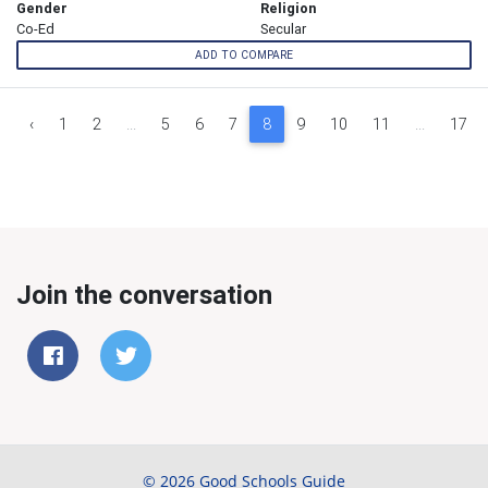
Gender
Religion
Co-Ed
Secular
ADD TO COMPARE
‹
1
2
...
5
6
7
8
9
10
11
...
17
Join the conversation
© 2026 Good Schools Guide