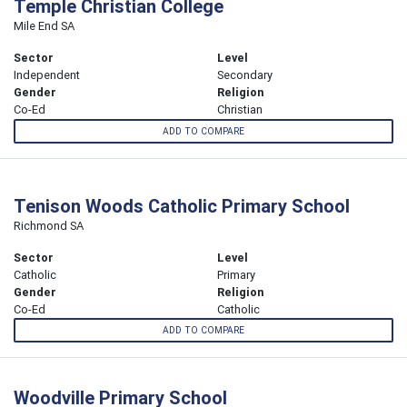
Temple Christian College
Mile End SA
Sector
Level
Independent
Secondary
Gender
Religion
Co-Ed
Christian
ADD TO COMPARE
Tenison Woods Catholic Primary School
Richmond SA
Sector
Level
Catholic
Primary
Gender
Religion
Co-Ed
Catholic
ADD TO COMPARE
Woodville Primary School