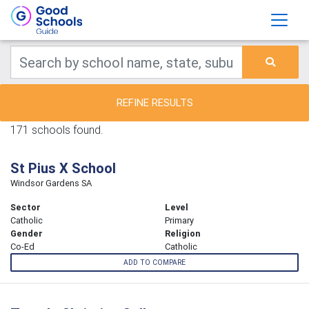
REFINE RESULTS
171 schools found.
St Pius X School
Windsor Gardens SA
Sector
Level
Catholic
Primary
Gender
Religion
Co-Ed
Catholic
ADD TO COMPARE