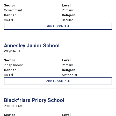
Sector
Level
Government
Primary
Gender
Religion
Co-Ed
Secular
ADD TO COMPARE
Annesley Junior School
Wayville SA
Sector
Level
Independent
Primary
Gender
Religion
Co-Ed
Methodist
ADD TO COMPARE
Blackfriars Priory School
Prospect SA
Sector
Level