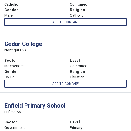
Catholic
Combined
Gender
Religion
Male
Catholic
ADD TO COMPARE
Cedar College
Northgate SA
Sector
Level
Independent
Combined
Gender
Religion
Co-Ed
Christian
ADD TO COMPARE
Enfield Primary School
Enfield SA
Sector
Level
Government
Primary