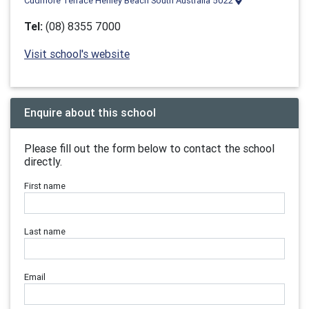
Cudmore Terrace Henley Beach South Australia 5022
Tel:
(08) 8355 7000
Visit school's website
Enquire about this school
Please fill out the form below to contact the school
directly.
First name
Last name
Email