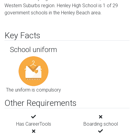
Western Suburbs region. Henley High School is 1 of 29
government schools in the Henley Beach area.
Key Facts
School uniform
The uniform is compulsory
Other Requirements
Has CareerTools
Boarding school