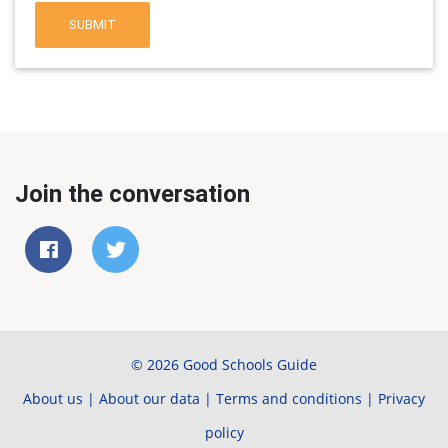
SUBMIT
Join the conversation
© 2026 Good Schools Guide
About us
|
About our data
|
Terms and conditions
|
Privacy
policy