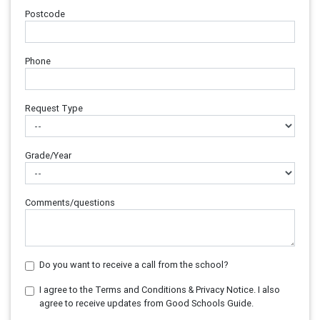
Postcode
Phone
Request Type
Grade/Year
Comments/questions
Do you want to receive a call from the school?
I agree to the Terms and Conditions & Privacy Notice. I also
agree to receive updates from Good Schools Guide.