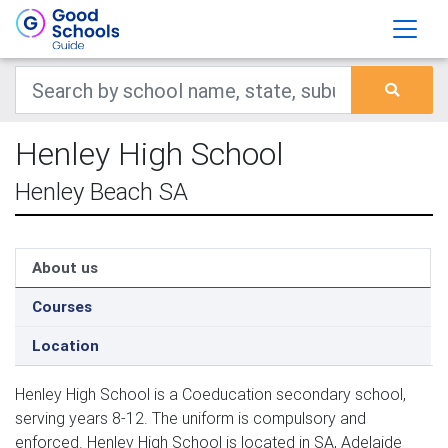
Henley High School
Henley Beach SA
About us
Courses
Location
Henley High School is a Coeducation secondary school,
serving years 8-12. The uniform is compulsory and
enforced. Henley High School is located in SA, Adelaide