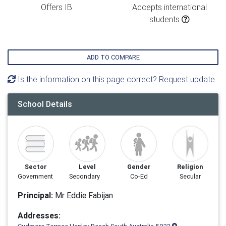
Offers IB
Accepts international
students
ADD TO COMPARE
Is the information on this page correct? Request update
School Details
Sector
Level
Gender
Religion
Government
Secondary
Co-Ed
Secular
Principal:
Mr Eddie Fabijan
Addresses: