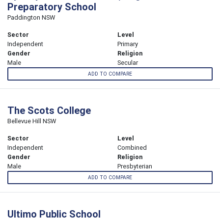
Preparatory School
Paddington NSW
Sector
Level
Independent
Primary
Gender
Religion
Male
Secular
ADD TO COMPARE
The Scots College
Bellevue Hill NSW
Sector
Level
Independent
Combined
Gender
Religion
Male
Presbyterian
ADD TO COMPARE
Ultimo Public School