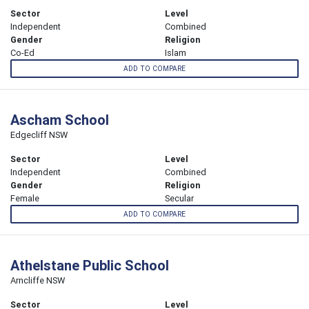
Sector
Level
Independent
Combined
Gender
Religion
Co-Ed
Islam
ADD TO COMPARE
Ascham School
Edgecliff NSW
Sector
Level
Independent
Combined
Gender
Religion
Female
Secular
ADD TO COMPARE
Athelstane Public School
Arncliffe NSW
Sector
Level