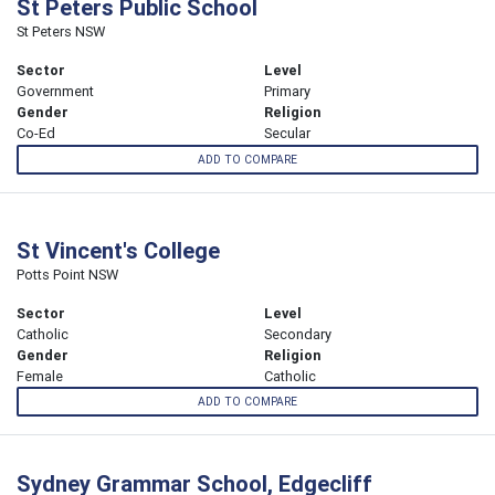
St Peters Public School
St Peters NSW
Sector
Level
Government
Primary
Gender
Religion
Co-Ed
Secular
ADD TO COMPARE
St Vincent's College
Potts Point NSW
Sector
Level
Catholic
Secondary
Gender
Religion
Female
Catholic
ADD TO COMPARE
Sydney Grammar School, Edgecliff