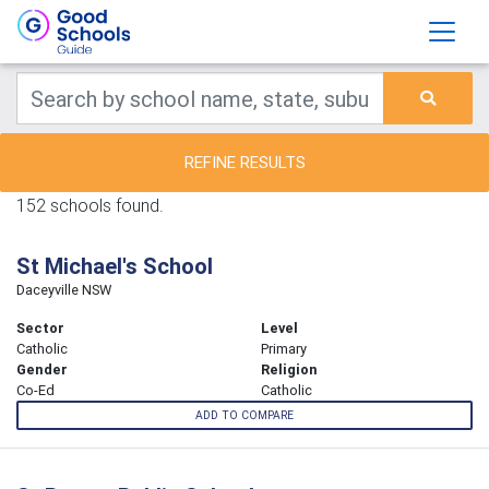
REFINE RESULTS
152 schools found.
St Michael's School
Daceyville NSW
Sector
Level
Catholic
Primary
Gender
Religion
Co-Ed
Catholic
ADD TO COMPARE