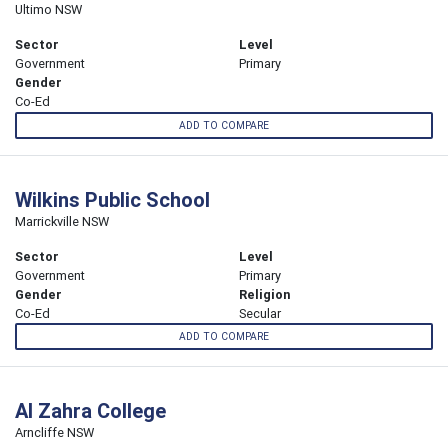
Ultimo NSW
Sector
Level
Government
Primary
Gender
Co-Ed
ADD TO COMPARE
Wilkins Public School
Marrickville NSW
Sector
Level
Government
Primary
Gender
Religion
Co-Ed
Secular
ADD TO COMPARE
Al Zahra College
Arncliffe NSW