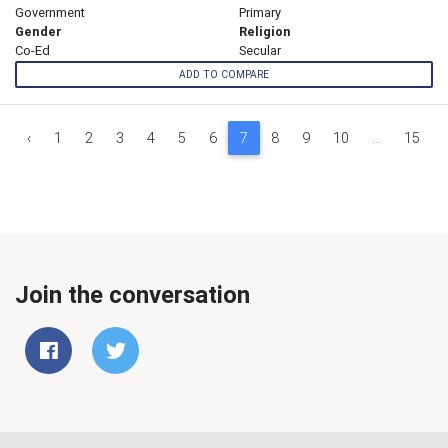
Government
Primary
Gender
Religion
Co-Ed
Secular
ADD TO COMPARE
‹
1
2
3
4
5
6
7
8
9
10
...
15
Join the conversation