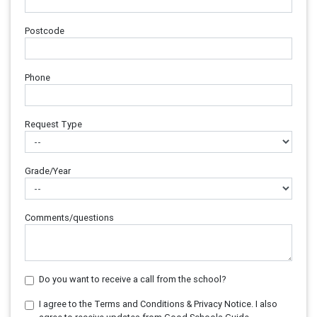
Postcode
Phone
Request Type
Grade/Year
Comments/questions
Do you want to receive a call from the school?
I agree to the Terms and Conditions & Privacy Notice. I also