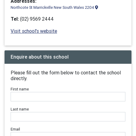
Addresses:
Northcote St Marrickville New South Wales 2204
Tel:
(02) 9569 2444
Visit school's website
Enquire about this school
Please fill out the form below to contact the school
directly.
First name
Last name
Email