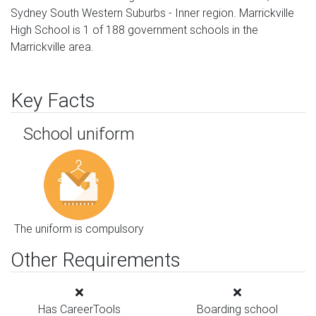
Sydney South Western Suburbs - Inner region. Marrickville
High School is 1 of 188 government schools in the
Marrickville area.
Key Facts
School uniform
The uniform is compulsory
Other Requirements
Has CareerTools
Boarding school