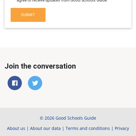
agree to receive updates from Good Schools Guide.
SUBMIT
Join the conversation
© 2026 Good Schools Guide
About us
|
About our data
|
Terms and conditions
|
Privacy