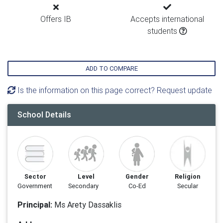
Offers IB
Accepts international
students
ADD TO COMPARE
Is the information on this page correct? Request update
School Details
Sector
Level
Gender
Religion
Government
Secondary
Co-Ed
Secular
Principal:
Ms Arety Dassaklis