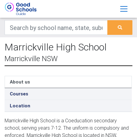
Marrickville High School
Marrickville NSW
About us
Courses
Location
Marrickville High School is a Coeducation secondary
school, serving years 7-12. The uniform is compulsory and
enforced. Marrickville High School is located in NSW,