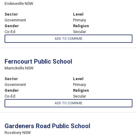
Erskineville NSW
Sector
Level
Government
Primary
Gender
Religion
Co-Ed
Secular
ADD TO COMPARE
Ferncourt Public School
Marrickville NSW
Sector
Level
Government
Primary
Gender
Religion
Co-Ed
Secular
ADD TO COMPARE
Gardeners Road Public School
Rosebery NSW