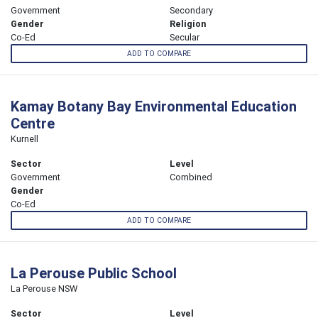
Government
Secondary
Gender
Religion
Co-Ed
Secular
ADD TO COMPARE
Kamay Botany Bay Environmental Education
Centre
Kurnell
Sector
Level
Government
Combined
Gender
Co-Ed
ADD TO COMPARE
La Perouse Public School
La Perouse NSW
Sector
Level