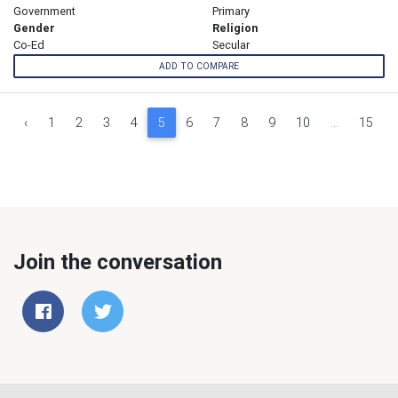
Government
Primary
Gender
Religion
Co-Ed
Secular
ADD TO COMPARE
‹
1
2
3
4
5
6
7
8
9
10
...
15
Join the conversation