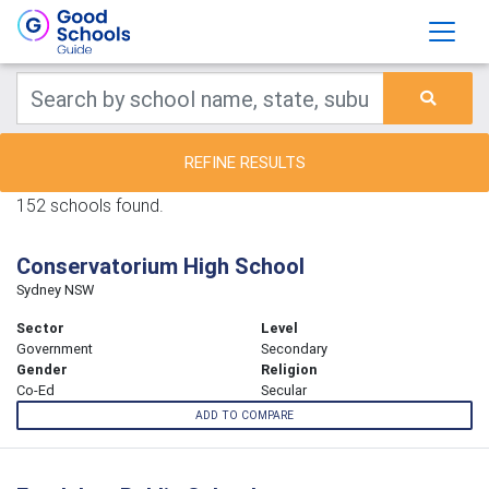
REFINE RESULTS
152 schools found.
Conservatorium High School
Sydney NSW
Sector
Level
Government
Secondary
Gender
Religion
Co-Ed
Secular
ADD TO COMPARE