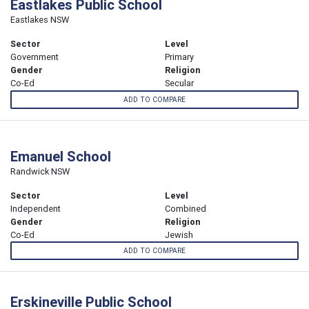
Eastlakes Public School
Eastlakes NSW
Sector
Level
Government
Primary
Gender
Religion
Co-Ed
Secular
ADD TO COMPARE
Emanuel School
Randwick NSW
Sector
Level
Independent
Combined
Gender
Religion
Co-Ed
Jewish
ADD TO COMPARE
Erskineville Public School