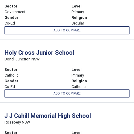
Sector
Level
Government
Primary
Gender
Religion
Co-Ed
Secular
ADD TO COMPARE
Holy Cross Junior School
Bondi Junction NSW
Sector
Level
Catholic
Primary
Gender
Religion
Co-Ed
Catholic
ADD TO COMPARE
J J Cahill Memorial High School
Rosebery NSW
Sector
Level