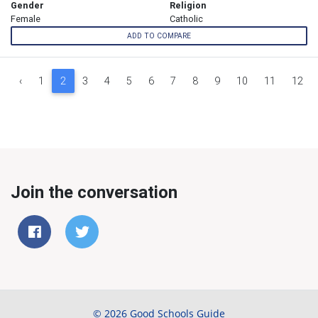
Gender
Religion
Female
Catholic
ADD TO COMPARE
‹
1
2
3
4
5
6
7
8
9
10
11
12
Join the conversation
© 2026 Good Schools Guide