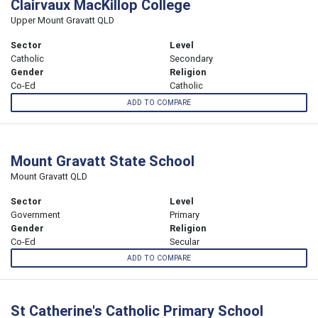
Clairvaux MacKillop College
Upper Mount Gravatt QLD
Sector
Level
Catholic
Secondary
Gender
Religion
Co-Ed
Catholic
ADD TO COMPARE
Mount Gravatt State School
Mount Gravatt QLD
Sector
Level
Government
Primary
Gender
Religion
Co-Ed
Secular
ADD TO COMPARE
St Catherine's Catholic Primary School