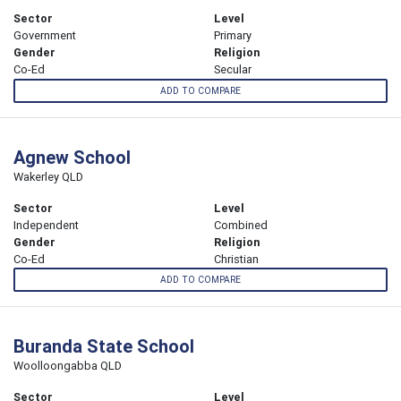
Sector
Level
Government
Primary
Gender
Religion
Co-Ed
Secular
ADD TO COMPARE
Agnew School
Wakerley QLD
Sector
Level
Independent
Combined
Gender
Religion
Co-Ed
Christian
ADD TO COMPARE
Buranda State School
Woolloongabba QLD
Sector
Level