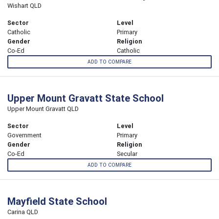
Wishart QLD
Sector
Level
Catholic
Primary
Gender
Religion
Co-Ed
Catholic
ADD TO COMPARE
Upper Mount Gravatt State School
Upper Mount Gravatt QLD
Sector
Level
Government
Primary
Gender
Religion
Co-Ed
Secular
ADD TO COMPARE
Mayfield State School
Carina QLD