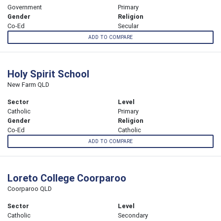
Government
Primary
Gender
Religion
Co-Ed
Secular
ADD TO COMPARE
Holy Spirit School
New Farm QLD
Sector
Level
Catholic
Primary
Gender
Religion
Co-Ed
Catholic
ADD TO COMPARE
Loreto College Coorparoo
Coorparoo QLD
Sector
Level
Catholic
Secondary