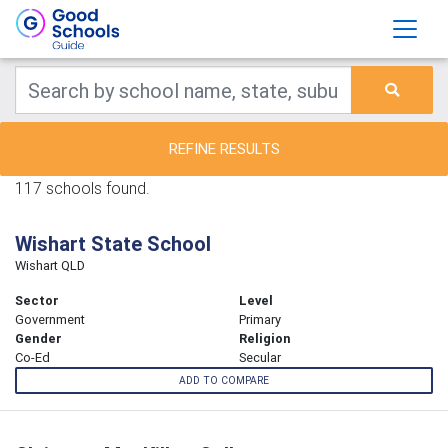
REFINE RESULTS
117 schools found.
Wishart State School
Wishart QLD
Sector
Level
Government
Primary
Gender
Religion
Co-Ed
Secular
ADD TO COMPARE