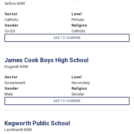
Sefton NSW
Sector
Level
Catholic
Primary
Gender
Religion
Co-Ed
Catholic
ADD TO COMPARE
James Cook Boys High School
Kogarah NSW
Sector
Level
Government
Secondary
Gender
Religion
Male
Secular
ADD TO COMPARE
Kegworth Public School
Leichhardt NSW