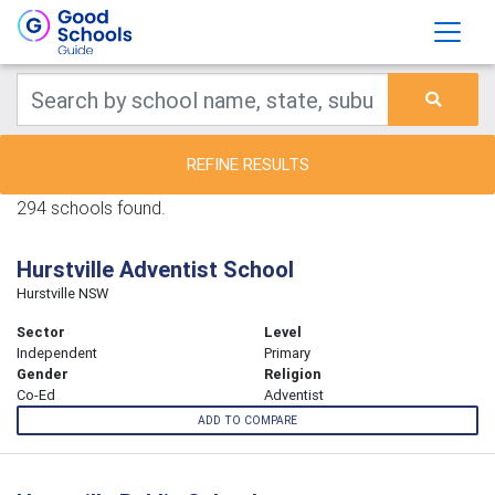
REFINE RESULTS
294 schools found.
Hurstville Adventist School
Hurstville NSW
Sector
Level
Independent
Primary
Gender
Religion
Co-Ed
Adventist
ADD TO COMPARE