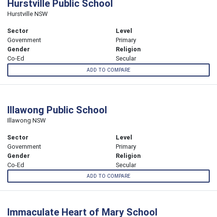
Hurstville Public School
Hurstville NSW
Sector
Level
Government
Primary
Gender
Religion
Co-Ed
Secular
ADD TO COMPARE
Illawong Public School
Illawong NSW
Sector
Level
Government
Primary
Gender
Religion
Co-Ed
Secular
ADD TO COMPARE
Immaculate Heart of Mary School