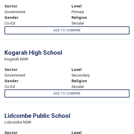
Sector
Level
Government
Primary
Gender
Religion
Co-Ed
Secular
ADD TO COMPARE
Kogarah High School
Kogarah NSW
Sector
Level
Government
Secondary
Gender
Religion
Co-Ed
Secular
ADD TO COMPARE
Lidcombe Public School
Lidcombe NSW
Sector
Level