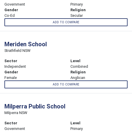
Government
Primary
Gender
Religion
Co-Ed
Secular
ADD TO COMPARE
Meriden School
Strathfield NSW
Sector
Level
Independent
Combined
Gender
Religion
Female
Anglican
ADD TO COMPARE
Milperra Public School
Milperra NSW
Sector
Level
Government
Primary