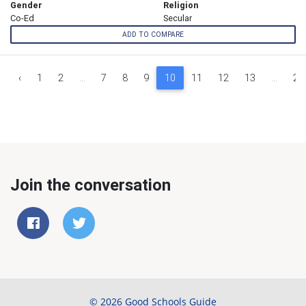
Gender
Religion
Co-Ed
Secular
ADD TO COMPARE
‹
1
2
...
7
8
9
10
11
12
13
...
29
Join the conversation
© 2026 Good Schools Guide