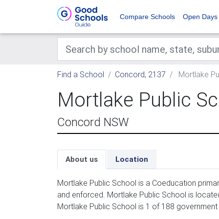
Compare Schools
Open Days
Find a School
Concord, 2137
Mortlake Pu
Mortlake Public S
Concord NSW
About us
Location
Mortlake Public School is a Coeducation primar
and enforced. Mortlake Public School is locate
Mortlake Public School is 1 of 188 government