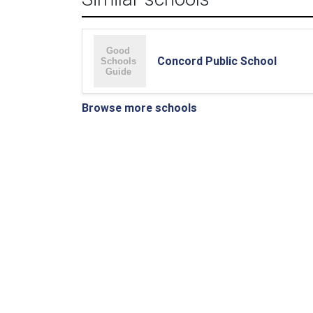
Concord Public School
Browse more schools