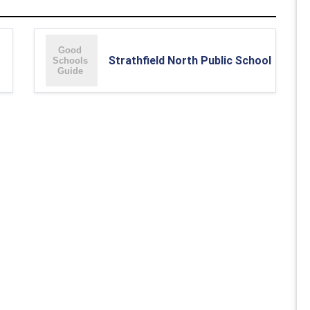
Strathfield North Public School