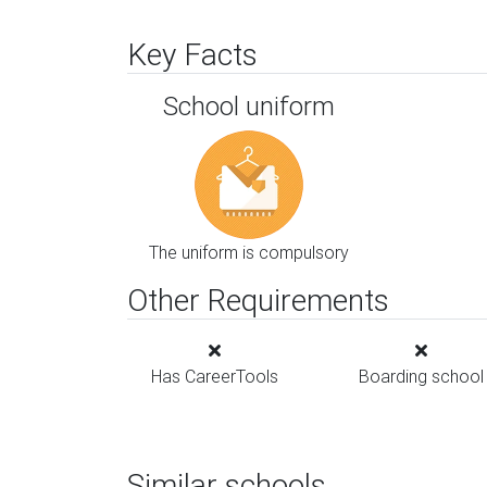
Key Facts
School uniform
The uniform is compulsory
Other Requirements
Has CareerTools
Boarding school
Similar schools