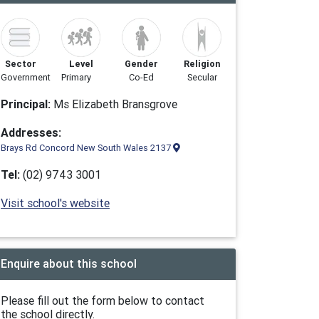
Sector
Level
Gender
Religion
Government
Primary
Co-Ed
Secular
Principal:
Ms Elizabeth Bransgrove
Addresses:
Brays Rd Concord New South Wales 2137
Tel:
(02) 9743 3001
Visit school's website
Enquire about this school
Please fill out the form below to contact
the school directly.