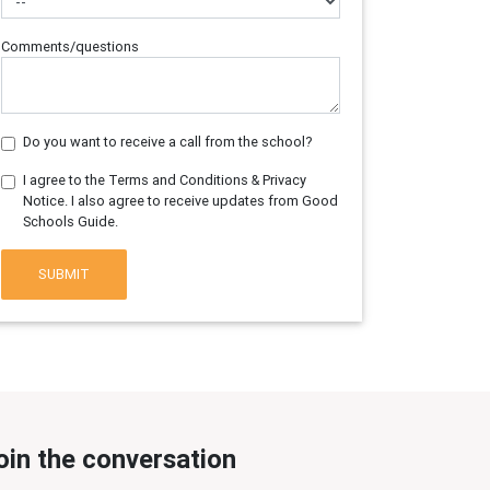
Comments/questions
Do you want to receive a call from the school?
I agree to the Terms and Conditions & Privacy
Notice. I also agree to receive updates from Good
Schools Guide.
SUBMIT
oin the conversation