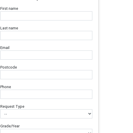
First name
Last name
Email
Postcode
Phone
Request Type
Grade/Year