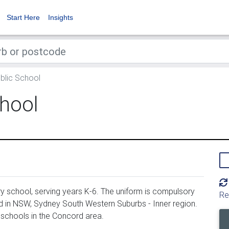
Start Here
Insights
blic School
chool
y school, serving years K-6. The uniform is compulsory
Re
d in NSW, Sydney South Western Suburbs - Inner region.
 schools in the Concord area.