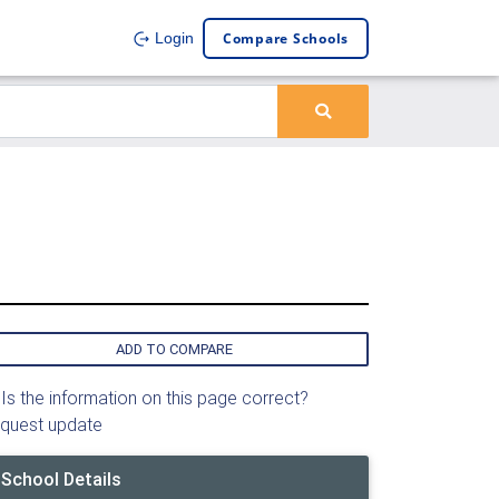
Compare Schools
Login
ADD TO COMPARE
Is the information on this page correct?
quest update
School Details