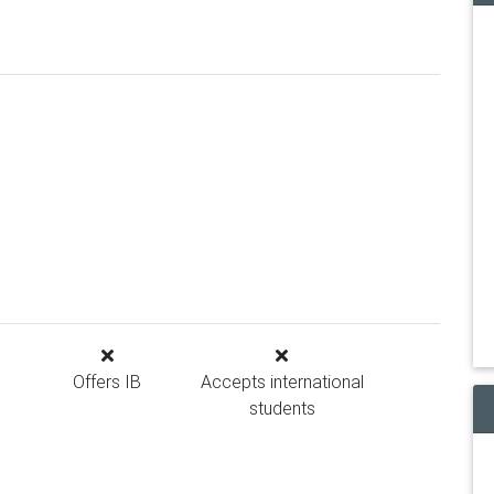
Offers IB
Accepts international
students