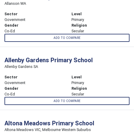
Allanson WA
Sector
Level
Government
Primary
Gender
Religion
Co-Ed
Secular
ADD TO COMPARE
Allenby Gardens Primary School
Allenby Gardens SA
Sector
Level
Government
Primary
Gender
Religion
Co-Ed
Secular
ADD TO COMPARE
Altona Meadows Primary School
Altona Meadows VIC, Melbourne Western Suburbs