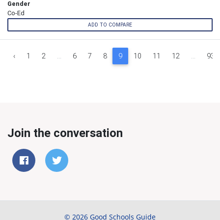
Gender
Co-Ed
ADD TO COMPARE
‹
1
2
...
6
7
8
9
10
11
12
...
939
Join the conversation
© 2026 Good Schools Guide