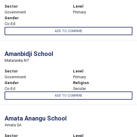
Sector
Level
Government
Primary
Gender
Co-Ed
ADD TO COMPARE
Amanbidji School
Mataranka NT
Sector
Level
Government
Primary
Gender
Religion
Co-Ed
Secular
ADD TO COMPARE
Amata Anangu School
Amata SA
Sector
Level