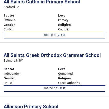
All Saints Catholic Primary School
Seaford SA
Sector
Level
Catholic
Primary
Gender
Religion
Co-Ed
Catholic
ADD TO COMPARE
All Saints Greek Orthodox Grammar School
Belmore NSW
Sector
Level
Independent
Combined
Gender
Religion
Co-Ed
Greek Orthodox
ADD TO COMPARE
Allanson Primary School