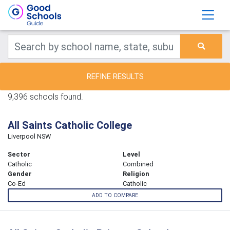
REFINE RESULTS
9,396 schools found.
All Saints Catholic College
Liverpool NSW
Sector
Level
Catholic
Combined
Gender
Religion
Co-Ed
Catholic
ADD TO COMPARE