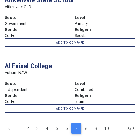
Aitkenvale QLD
Sector
Level
Government
Primary
Gender
Religion
Co-Ed
Secular
ADD TO COMPARE
Al Faisal College
Auburn NSW
Sector
Level
Independent
Combined
Gender
Religion
Co-Ed
Islam
ADD TO COMPARE
‹
1
2
3
4
5
6
7
8
9
10
...
939