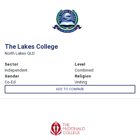
The Lakes College
North Lakes QLD
Sector
Level
Independent
Combined
Gender
Religion
Co-Ed
Uniting
ADD TO COMPARE