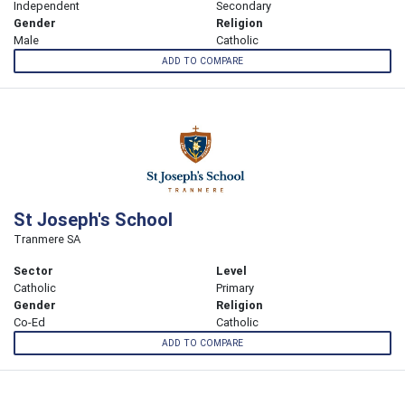
Independent
Secondary
Gender
Religion
Male
Catholic
ADD TO COMPARE
St Joseph's School
Tranmere SA
Sector
Level
Catholic
Primary
Gender
Religion
Co-Ed
Catholic
ADD TO COMPARE