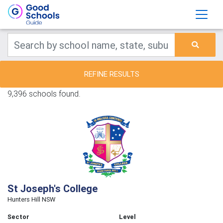
REFINE RESULTS
9,396 schools found.
St Joseph's College
Hunters Hill NSW
Sector
Level