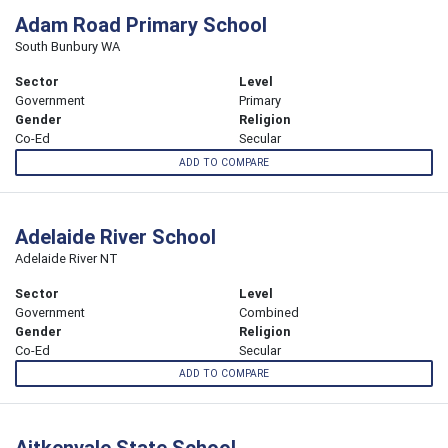
Adam Road Primary School
South Bunbury WA
Sector
Level
Government
Primary
Gender
Religion
Co-Ed
Secular
ADD TO COMPARE
Adelaide River School
Adelaide River NT
Sector
Level
Government
Combined
Gender
Religion
Co-Ed
Secular
ADD TO COMPARE
Aitkenvale State School