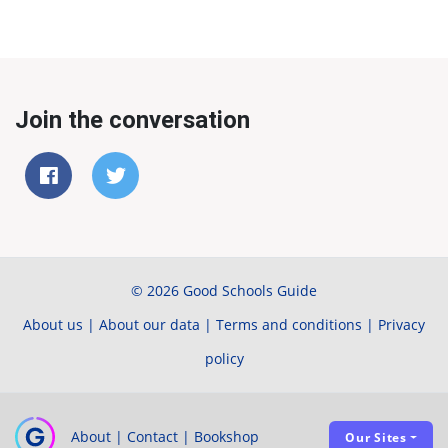
Join the conversation
© 2026 Good Schools Guide
About us
|
About our data
|
Terms and conditions
|
Privacy
policy
About
|
Contact
|
Bookshop
Our Sites