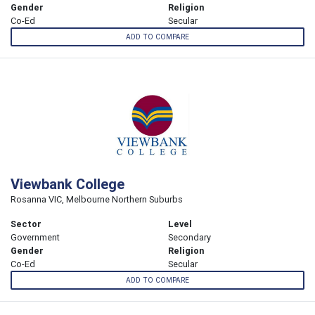
Gender
Religion
Co-Ed
Secular
ADD TO COMPARE
Viewbank College
Rosanna VIC, Melbourne Northern Suburbs
Sector
Level
Government
Secondary
Gender
Religion
Co-Ed
Secular
ADD TO COMPARE