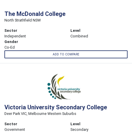
The McDonald College
North Strathfield NSW
Sector
Level
Independent
Combined
Gender
Co-Ed
ADD TO COMPARE
Victoria University Secondary College
Deer Park VIC, Melbourne Western Suburbs
Sector
Level
Government
Secondary