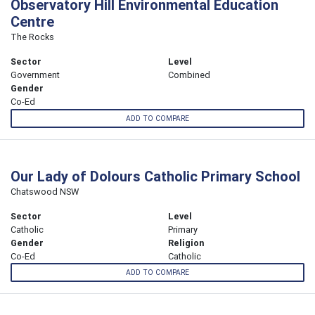
Observatory Hill Environmental Education
Centre
The Rocks
Sector
Level
Government
Combined
Gender
Co-Ed
ADD TO COMPARE
Our Lady of Dolours Catholic Primary School
Chatswood NSW
Sector
Level
Catholic
Primary
Gender
Religion
Co-Ed
Catholic
ADD TO COMPARE