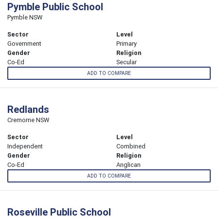
Pymble Public School
Pymble NSW
Sector
Level
Government
Primary
Gender
Religion
Co-Ed
Secular
ADD TO COMPARE
Redlands
Cremorne NSW
Sector
Level
Independent
Combined
Gender
Religion
Co-Ed
Anglican
ADD TO COMPARE
Roseville Public School