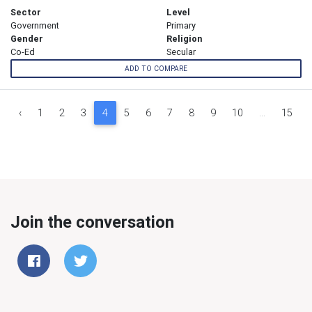
Sector
Level
Government
Primary
Gender
Religion
Co-Ed
Secular
ADD TO COMPARE
‹
1
2
3
4
5
6
7
8
9
10
...
15
Join the conversation