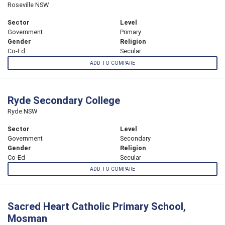
Roseville NSW
Sector
Level
Government
Primary
Gender
Religion
Co-Ed
Secular
ADD TO COMPARE
Ryde Secondary College
Ryde NSW
Sector
Level
Government
Secondary
Gender
Religion
Co-Ed
Secular
ADD TO COMPARE
Sacred Heart Catholic Primary School,
Mosman