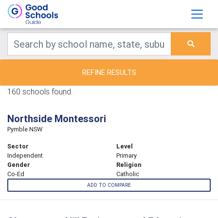
REFINE RESULTS
160 schools found.
Northside Montessori
Pymble NSW
Sector
Level
Independent
Primary
Gender
Religion
Co-Ed
Catholic
ADD TO COMPARE