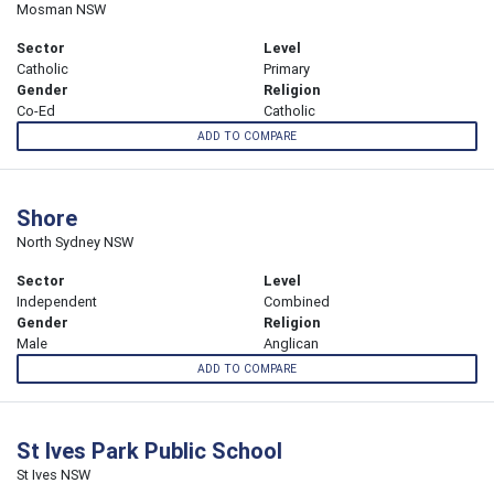
Mosman NSW
Sector
Level
Catholic
Primary
Gender
Religion
Co-Ed
Catholic
ADD TO COMPARE
Shore
North Sydney NSW
Sector
Level
Independent
Combined
Gender
Religion
Male
Anglican
ADD TO COMPARE
St Ives Park Public School
St Ives NSW