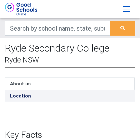
Ryde Secondary College
Ryde NSW
About us
Location
-
Key Facts