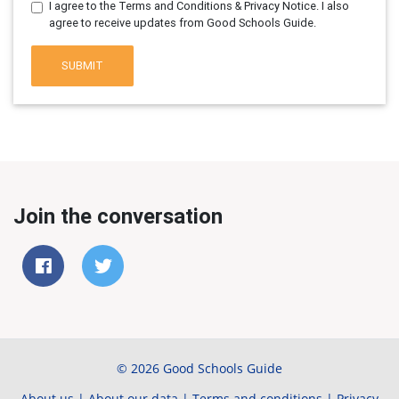
I agree to the Terms and Conditions & Privacy Notice. I also
agree to receive updates from Good Schools Guide.
SUBMIT
Join the conversation
© 2026 Good Schools Guide
About us
|
About our data
|
Terms and conditions
|
Privacy