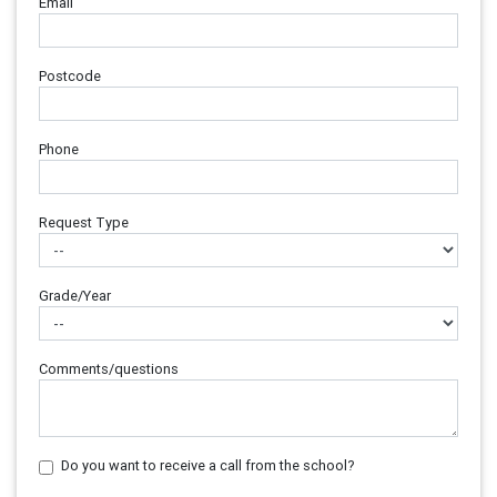
Email
Postcode
Phone
Request Type
Grade/Year
Comments/questions
Do you want to receive a call from the school?