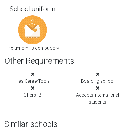
School uniform
The uniform is compulsory
Other Requirements
Has CareerTools
Boarding school
Offers IB
Accepts international
students
Similar schools