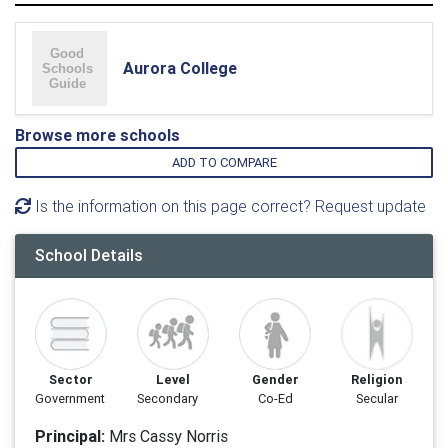
Aurora College
Browse more schools
ADD TO COMPARE
Is the information on this page correct? Request update
School Details
Sector
Level
Gender
Religion
Government
Secondary
Co-Ed
Secular
Principal:
Mrs Cassy Norris