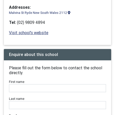
Addresses:
Malvina St Ryde New South Wales 2112
Tel:
(02) 9809 4894
Visit school's website
Enquire about this school
Please fill out the form below to contact the school
directly.
First name
Last name