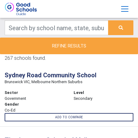
REFINE RESULTS
267 schools found.
Sydney Road Community School
Brunswick VIC, Melbourne Northern Suburbs
Sector
Level
Government
Secondary
Gender
Co-Ed
ADD TO COMPARE