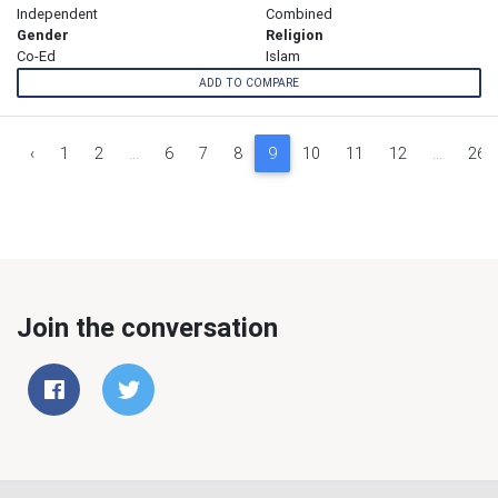
Independent
Combined
Gender
Religion
Co-Ed
Islam
ADD TO COMPARE
‹
1
2
...
6
7
8
9
10
11
12
...
26
Join the conversation