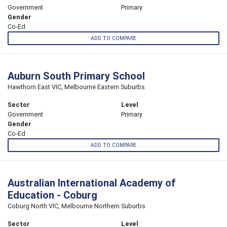
Government
Primary
Gender
Co-Ed
ADD TO COMPARE
Auburn South Primary School
Hawthorn East VIC, Melbourne Eastern Suburbs
Sector
Level
Government
Primary
Gender
Co-Ed
ADD TO COMPARE
Australian International Academy of
Education - Coburg
Coburg North VIC, Melbourne Northern Suburbs
Sector
Level