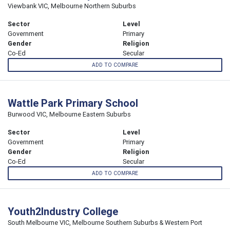
Viewbank VIC, Melbourne Northern Suburbs
Sector
Level
Government
Primary
Gender
Religion
Co-Ed
Secular
ADD TO COMPARE
Wattle Park Primary School
Burwood VIC, Melbourne Eastern Suburbs
Sector
Level
Government
Primary
Gender
Religion
Co-Ed
Secular
ADD TO COMPARE
Youth2Industry College
South Melbourne VIC, Melbourne Southern Suburbs & Western Port