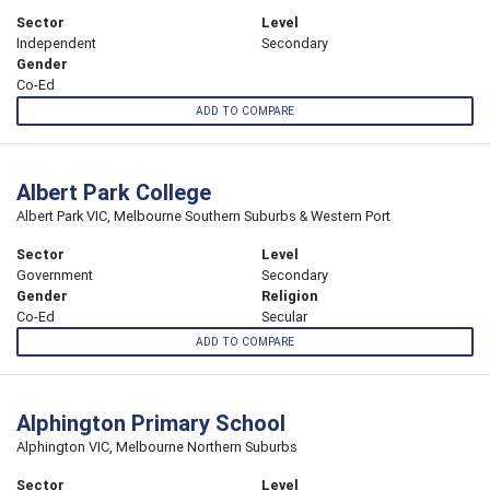
Sector
Level
Independent
Secondary
Gender
Co-Ed
ADD TO COMPARE
Albert Park College
Albert Park VIC, Melbourne Southern Suburbs & Western Port
Sector
Level
Government
Secondary
Gender
Religion
Co-Ed
Secular
ADD TO COMPARE
Alphington Primary School
Alphington VIC, Melbourne Northern Suburbs
Sector
Level