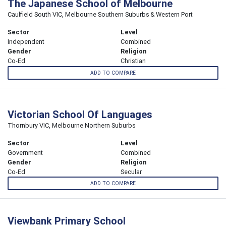
The Japanese School of Melbourne
Caulfield South VIC, Melbourne Southern Suburbs & Western Port
Sector
Level
Independent
Combined
Gender
Religion
Co-Ed
Christian
ADD TO COMPARE
Victorian School Of Languages
Thornbury VIC, Melbourne Northern Suburbs
Sector
Level
Government
Combined
Gender
Religion
Co-Ed
Secular
ADD TO COMPARE
Viewbank Primary School