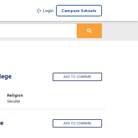
Compare Schools
Login
lege
ADD TO COMPARE
Religion
Secular
ge
ADD TO COMPARE