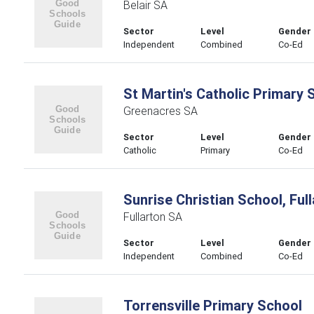
Belair SA
Sector
Level
Gender
Independent
Combined
Co-Ed
St Martin's Catholic Primary 
Greenacres SA
Sector
Level
Gender
Catholic
Primary
Co-Ed
Sunrise Christian School, Ful
Fullarton SA
Sector
Level
Gender
Independent
Combined
Co-Ed
Torrensville Primary School