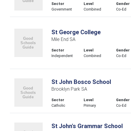
Sector
Level
Gender
Government
Combined
Co-Ed
St George College
Mile End SA
Sector
Level
Gender
Independent
Combined
Co-Ed
St John Bosco School
Brooklyn Park SA
Sector
Level
Gender
Catholic
Primary
Co-Ed
St John's Grammar School