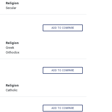
Religion
Secular
ADD TO COMPARE
Religion
Greek
Orthodox
ADD TO COMPARE
Religion
Catholic
ADD TO COMPARE