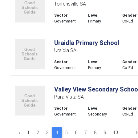
Torrensville SA
Sector
Level
Gender
Government
Primary
Co-Ed
Uraidla Primary School
Uraidla SA
Sector
Level
Gender
Government
Primary
Co-Ed
Valley View Secondary Schoo
Para Vista SA
Sector
Level
Gender
Government
Secondary
Co-Ed
‹
1
2
3
4
5
6
7
8
9
10
...
1