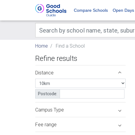
Compare Schools
Open Days
Home
Find a School
Refine results
Distance
Postcode:
Campus Type
Fee range