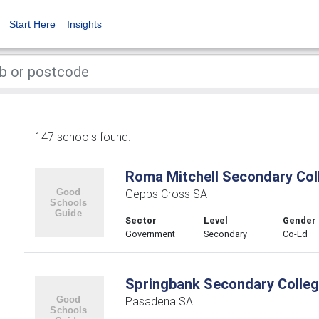
Start Here
Insights
147 schools found.
Roma Mitchell Secondary Col
Gepps Cross SA
Sector
Level
Gender
Government
Secondary
Co-Ed
Springbank Secondary Colle
Pasadena SA