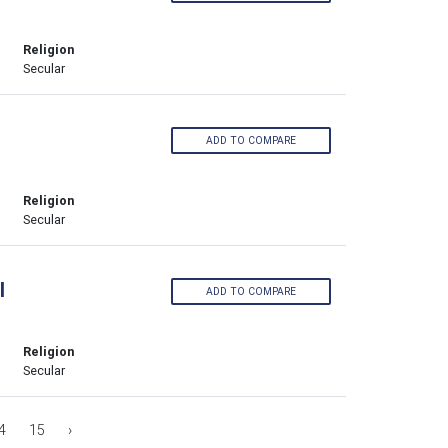
Religion
Secular
ADD TO COMPARE
Religion
Secular
l
ADD TO COMPARE
Religion
Secular
4
15
›