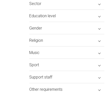
Sector
Education level
Gender
Religion
Music
Sport
Support staff
Other requirements