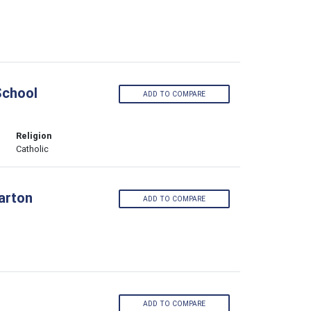
School
ADD TO COMPARE
Religion
Catholic
larton
ADD TO COMPARE
ADD TO COMPARE