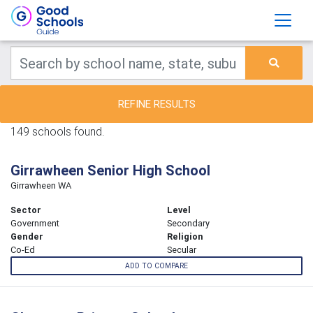
REFINE RESULTS
149 schools found.
Girrawheen Senior High School
Girrawheen WA
Sector
Level
Government
Secondary
Gender
Religion
Co-Ed
Secular
ADD TO COMPARE