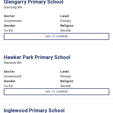
Glengarry Primary School
Duncraig WA
Sector
Level
Government
Primary
Gender
Religion
Co-Ed
Secular
ADD TO COMPARE
Hawker Park Primary School
Warwick WA
Sector
Level
Government
Primary
Gender
Religion
Co-Ed
Secular
ADD TO COMPARE
Inglewood Primary School