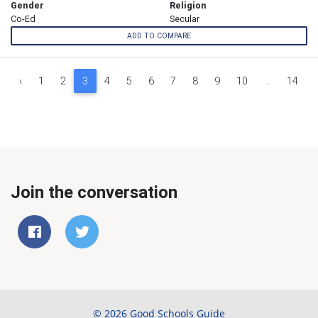
Gender
Religion
Co-Ed
Secular
ADD TO COMPARE
‹
1
2
3
4
5
6
7
8
9
10
...
14
Join the conversation
© 2026 Good Schools Guide