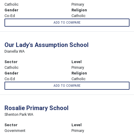
Catholic
Primary
Gender
Religion
Co-Ed
Catholic
ADD TO COMPARE
Our Lady's Assumption School
Dianella WA
Sector
Level
Catholic
Primary
Gender
Religion
Co-Ed
Catholic
ADD TO COMPARE
Rosalie Primary School
Shenton Park WA
Sector
Level
Government
Primary