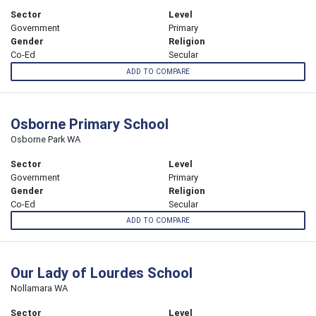
Sector
Level
Government
Primary
Gender
Religion
Co-Ed
Secular
ADD TO COMPARE
Osborne Primary School
Osborne Park WA
Sector
Level
Government
Primary
Gender
Religion
Co-Ed
Secular
ADD TO COMPARE
Our Lady of Lourdes School
Nollamara WA
Sector
Level