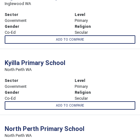
Inglewood WA
Sector
Level
Government
Primary
Gender
Religion
Co-Ed
Secular
ADD TO COMPARE
Kyilla Primary School
North Perth WA
Sector
Level
Government
Primary
Gender
Religion
Co-Ed
Secular
ADD TO COMPARE
North Perth Primary School
North Perth WA