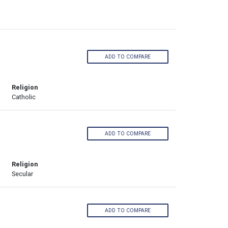
ADD TO COMPARE
Religion
Catholic
ADD TO COMPARE
Religion
Secular
ADD TO COMPARE