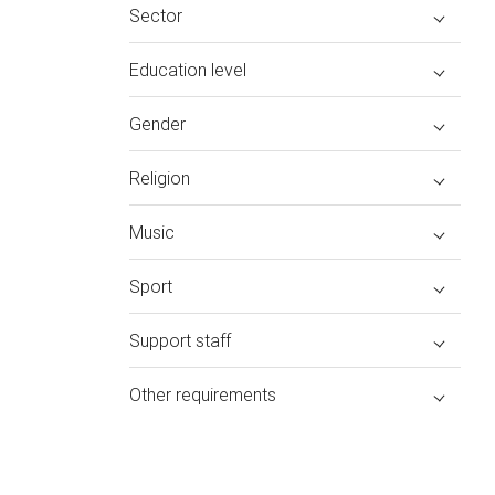
Sector
Education level
Gender
Religion
Music
Sport
Support staff
Other requirements