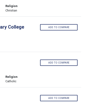
Religion
Christian
ary College
ADD TO COMPARE
ADD TO COMPARE
Religion
Catholic
ADD TO COMPARE