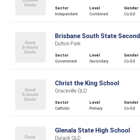
Sector
Level
Gender
Independent
Combined
Co-Ed
Brisbane South State Second
Dutton Park
Sector
Level
Gender
Government
Secondary
Co-Ed
Christ the King School
Graceville QLD
Sector
Level
Gender
Catholic
Primary
Co-Ed
Glenala State High School
Durack QLD