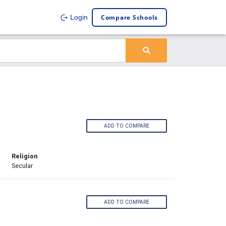
Compare Schools
Login
ADD TO COMPARE
Religion
Secular
ADD TO COMPARE