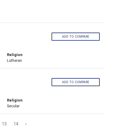
ADD TO COMPARE
Religion
Lutheran
ADD TO COMPARE
Religion
Secular
13
14
›