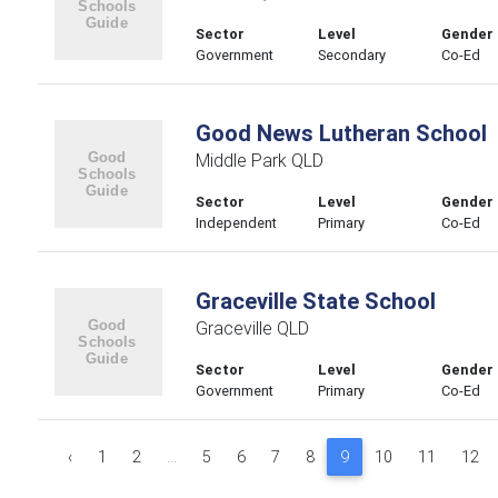
Sector
Level
Gender
Government
Secondary
Co-Ed
Good News Lutheran School
Middle Park QLD
Sector
Level
Gender
Independent
Primary
Co-Ed
Graceville State School
Graceville QLD
Sector
Level
Gender
Government
Primary
Co-Ed
‹
1
2
...
5
6
7
8
9
10
11
12