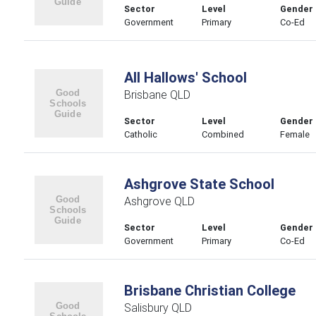
Sector
Level
Gender
Government
Primary
Co-Ed
All Hallows' School
Brisbane QLD
Sector
Level
Gender
Catholic
Combined
Female
Ashgrove State School
Ashgrove QLD
Sector
Level
Gender
Government
Primary
Co-Ed
Brisbane Christian College
Salisbury QLD