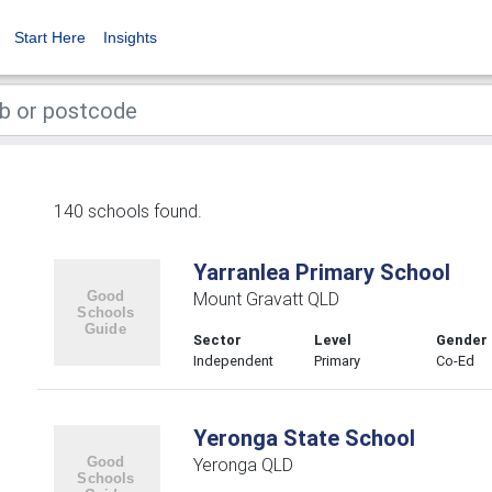
Start Here
Insights
140 schools found.
Yarranlea Primary School
Mount Gravatt QLD
Sector
Level
Gender
Independent
Primary
Co-Ed
Yeronga State School
Yeronga QLD