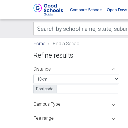
Compare Schools
Open Days
Home
Find a School
Refine results
Distance
Postcode:
Campus Type
Fee range