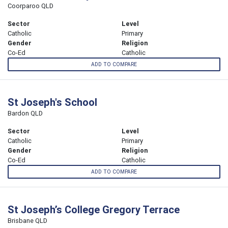
Coorparoo QLD
Sector
Level
Catholic
Primary
Gender
Religion
Co-Ed
Catholic
ADD TO COMPARE
St Joseph's School
Bardon QLD
Sector
Level
Catholic
Primary
Gender
Religion
Co-Ed
Catholic
ADD TO COMPARE
St Joseph’s College Gregory Terrace
Brisbane QLD