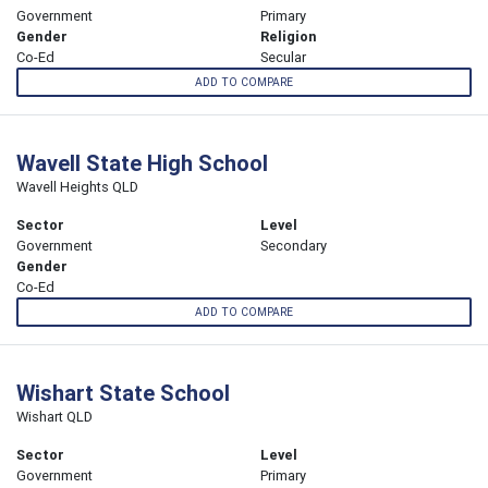
Government
Primary
Gender
Religion
Co-Ed
Secular
ADD TO COMPARE
Wavell State High School
Wavell Heights QLD
Sector
Level
Government
Secondary
Gender
Co-Ed
ADD TO COMPARE
Wishart State School
Wishart QLD
Sector
Level
Government
Primary