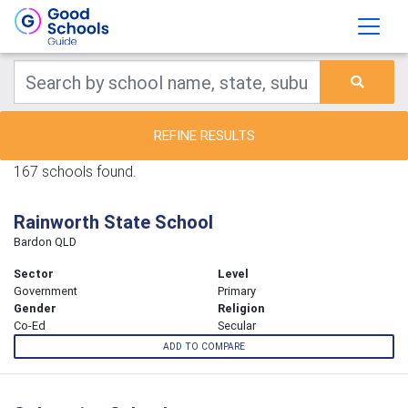
REFINE RESULTS
167 schools found.
Rainworth State School
Bardon QLD
Sector
Level
Government
Primary
Gender
Religion
Co-Ed
Secular
ADD TO COMPARE