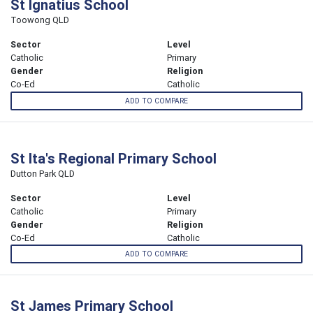
St Ignatius School
Toowong QLD
Sector
Level
Catholic
Primary
Gender
Religion
Co-Ed
Catholic
ADD TO COMPARE
St Ita's Regional Primary School
Dutton Park QLD
Sector
Level
Catholic
Primary
Gender
Religion
Co-Ed
Catholic
ADD TO COMPARE
St James Primary School