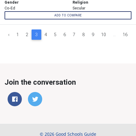
Gender
Religion
Co-Ed
Secular
ADD TO COMPARE
‹
1
2
3
4
5
6
7
8
9
10
...
16
Join the conversation
© 2026 Good Schools Guide