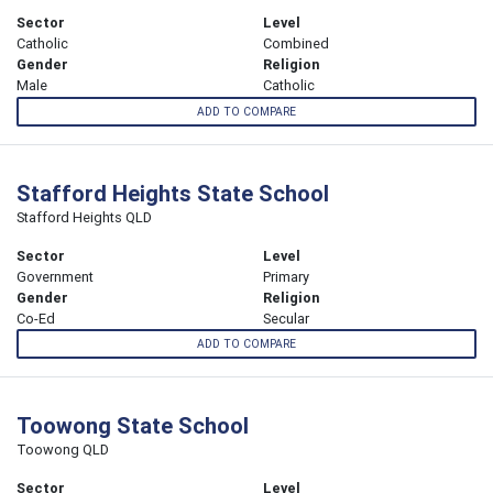
Sector
Level
Catholic
Combined
Gender
Religion
Male
Catholic
ADD TO COMPARE
Stafford Heights State School
Stafford Heights QLD
Sector
Level
Government
Primary
Gender
Religion
Co-Ed
Secular
ADD TO COMPARE
Toowong State School
Toowong QLD
Sector
Level