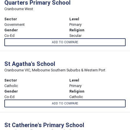
Quarters Primary School
Cranbourne West
Sector
Level
Government
Primary
Gender
Religion
Co-Ed
Secular
ADD TO COMPARE
St Agatha's School
Cranbourne VIC, Melbourne Southern Suburbs & Western Port
Sector
Level
Catholic
Primary
Gender
Religion
Co-Ed
Catholic
ADD TO COMPARE
St Catherine's Primary School