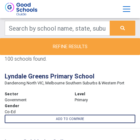
REFINE RESULTS
100 schools found.
Lyndale Greens Primary School
Dandenong North VIC, Melbourne Southern Suburbs & Western Port
Sector
Level
Government
Primary
Gender
Co-Ed
ADD TO COMPARE