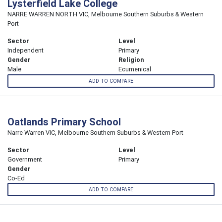
Lysterfield Lake College
NARRE WARREN NORTH VIC, Melbourne Southern Suburbs & Western
Port
Sector
Level
Independent
Primary
Gender
Religion
Male
Ecumenical
ADD TO COMPARE
Oatlands Primary School
Narre Warren VIC, Melbourne Southern Suburbs & Western Port
Sector
Level
Government
Primary
Gender
Co-Ed
ADD TO COMPARE