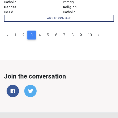
Catholic
Primary
Gender
Religion
Co-Ed
Catholic
ADD TO COMPARE
‹
1
2
3
4
5
6
7
8
9
10
›
Join the conversation