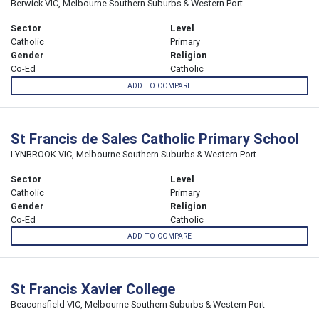
Berwick VIC, Melbourne Southern Suburbs & Western Port
Sector
Level
Catholic
Primary
Gender
Religion
Co-Ed
Catholic
ADD TO COMPARE
St Francis de Sales Catholic Primary School
LYNBROOK VIC, Melbourne Southern Suburbs & Western Port
Sector
Level
Catholic
Primary
Gender
Religion
Co-Ed
Catholic
ADD TO COMPARE
St Francis Xavier College
Beaconsfield VIC, Melbourne Southern Suburbs & Western Port