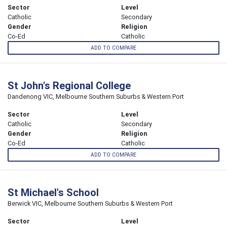
Sector
Level
Catholic
Secondary
Gender
Religion
Co-Ed
Catholic
ADD TO COMPARE
St John's Regional College
Dandenong VIC, Melbourne Southern Suburbs & Western Port
Sector
Level
Catholic
Secondary
Gender
Religion
Co-Ed
Catholic
ADD TO COMPARE
St Michael's School
Berwick VIC, Melbourne Southern Suburbs & Western Port
Sector
Level