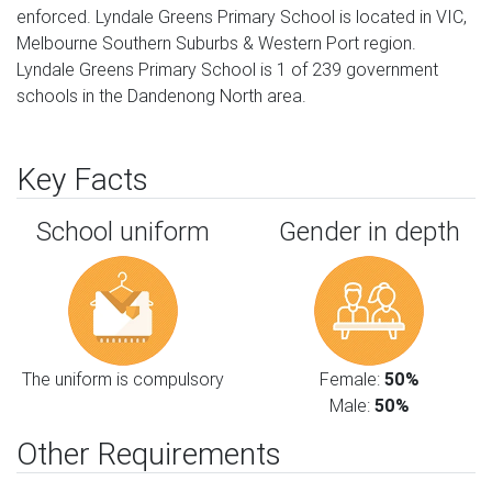
enforced. Lyndale Greens Primary School is located in VIC,
Melbourne Southern Suburbs & Western Port region.
Lyndale Greens Primary School is 1 of 239 government
schools in the Dandenong North area.
Key Facts
School uniform
Gender in depth
The uniform is compulsory
Female:
50%
Male:
50%
Other Requirements