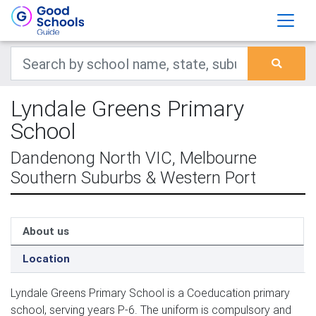
Lyndale Greens Primary
School
Dandenong North VIC, Melbourne
Southern Suburbs & Western Port
About us
Location
Lyndale Greens Primary School is a Coeducation primary
school, serving years P-6. The uniform is compulsory and