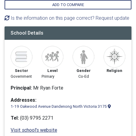
ADD TO COMPARE
Is the information on this page correct? Request update
School Details
Sector
Level
Gender
Religion
Government
Primary
Co-Ed
Principal:
Mr Ryan Forte
Addresses:
1-19 Oakwood Avenue Dandenong North Victoria 3175
Tel:
(03) 9795 2271
Visit school's website