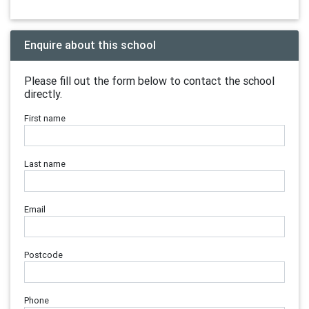
Enquire about this school
Please fill out the form below to contact the school
directly.
First name
Last name
Email
Postcode
Phone