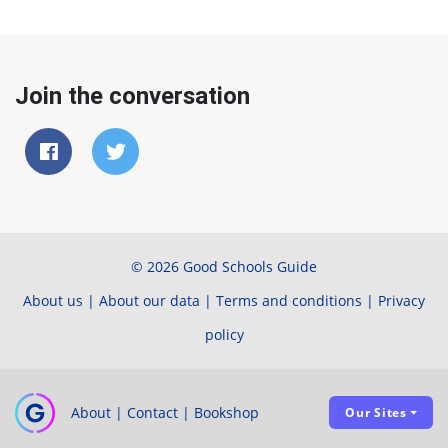
Join the conversation
© 2026 Good Schools Guide
About us
|
About our data
|
Terms and conditions
|
Privacy
policy
About
|
Contact
|
Bookshop
Our Sites