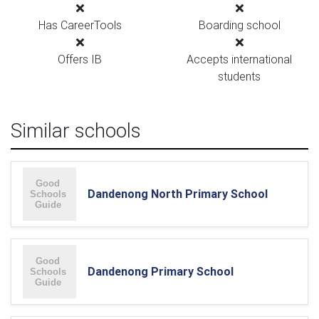
Has CareerTools
Boarding school
Offers IB
Accepts international
students
Similar schools
Dandenong North Primary School
Dandenong Primary School