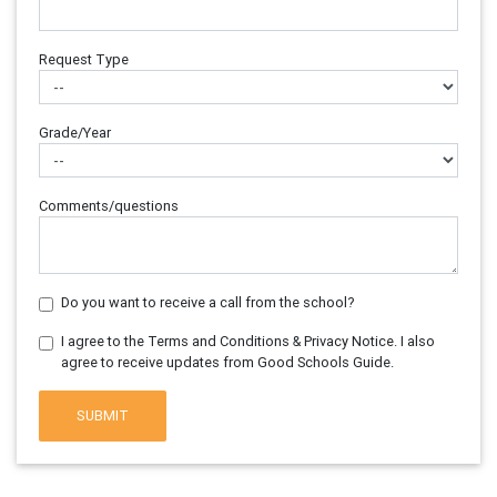
Request Type
Grade/Year
Comments/questions
Do you want to receive a call from the school?
I agree to the Terms and Conditions & Privacy Notice. I also
agree to receive updates from Good Schools Guide.
SUBMIT