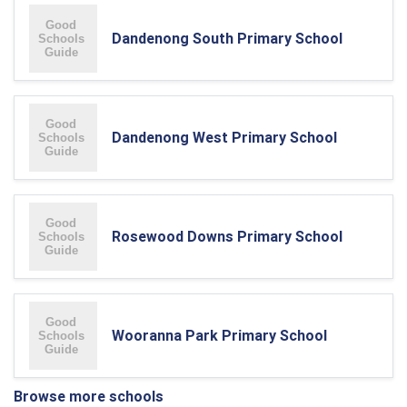
Dandenong South Primary School
Dandenong West Primary School
Rosewood Downs Primary School
Wooranna Park Primary School
Browse more schools