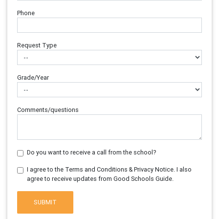
Phone
Request Type
Grade/Year
Comments/questions
Do you want to receive a call from the school?
I agree to the Terms and Conditions & Privacy Notice. I also
agree to receive updates from Good Schools Guide.
SUBMIT