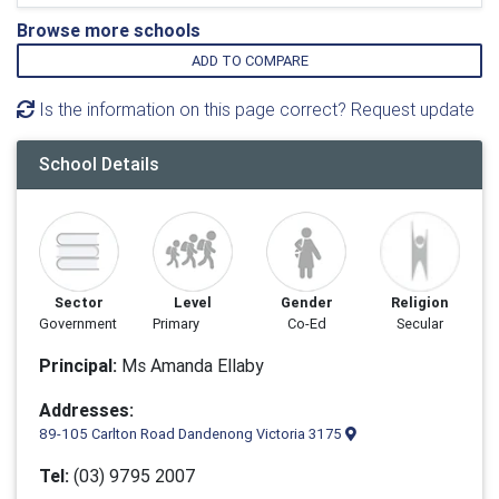
Browse more schools
ADD TO COMPARE
Is the information on this page correct? Request update
School Details
Sector
Level
Gender
Religion
Government
Primary
Co-Ed
Secular
Principal:
Ms Amanda Ellaby
Addresses:
89-105 Carlton Road Dandenong Victoria 3175
Tel:
(03) 9795 2007