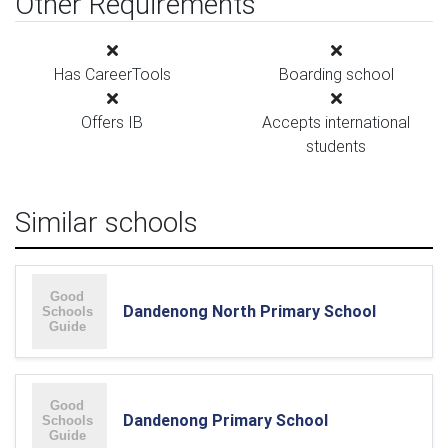
Other Requirements
Has CareerTools
Boarding school
Offers IB
Accepts international
students
Similar schools
Dandenong North Primary School
Dandenong Primary School