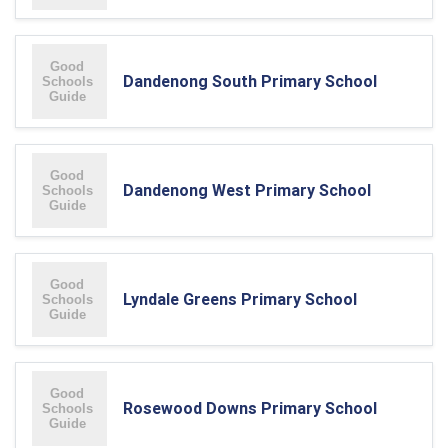
Dandenong South Primary School
Dandenong West Primary School
Lyndale Greens Primary School
Rosewood Downs Primary School