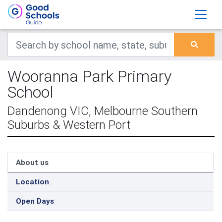
Wooranna Park Primary
School
Dandenong VIC, Melbourne Southern
Suburbs & Western Port
About us
Location
Open Days