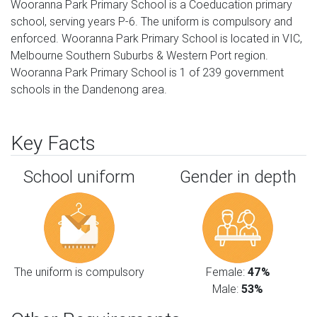
Wooranna Park Primary School is a Coeducation primary
school, serving years P-6. The uniform is compulsory and
enforced. Wooranna Park Primary School is located in VIC,
Melbourne Southern Suburbs & Western Port region.
Wooranna Park Primary School is 1 of 239 government
schools in the Dandenong area.
Key Facts
School uniform
Gender in depth
The uniform is compulsory
Female:
47%
Male:
53%