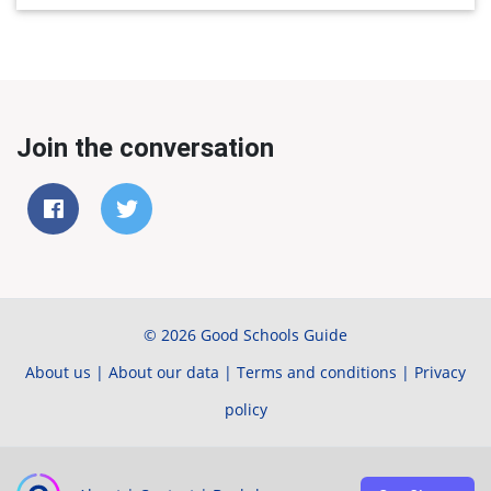
Join the conversation
© 2026 Good Schools Guide
About us
|
About our data
|
Terms and conditions
|
Privacy
policy