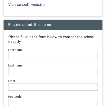
Visit school's website
Enquire about this school
Please fill out the form below to contact the school
directly.
First name
Last name
Email
Postcode