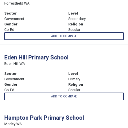
Forrestfield WA
Sector
Level
Government
Secondary
Gender
Religion
Co-Ed
Secular
ADD TO COMPARE
Eden Hill Primary School
Eden Hill WA
Sector
Level
Government
Primary
Gender
Religion
Co-Ed
Secular
ADD TO COMPARE
Hampton Park Primary School
Morley WA