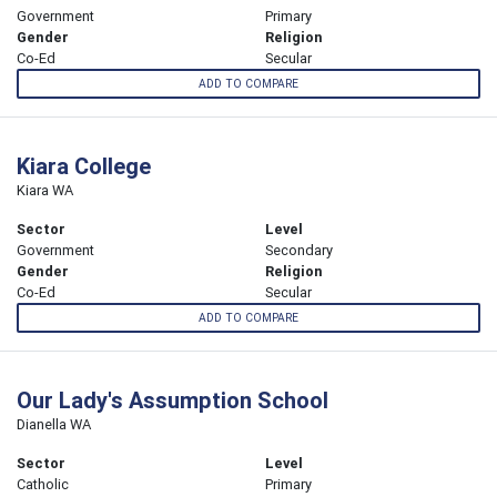
Government
Primary
Gender
Religion
Co-Ed
Secular
ADD TO COMPARE
Kiara College
Kiara WA
Sector
Level
Government
Secondary
Gender
Religion
Co-Ed
Secular
ADD TO COMPARE
Our Lady's Assumption School
Dianella WA
Sector
Level
Catholic
Primary