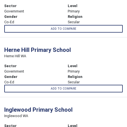
Sector
Level
Government
Primary
Gender
Religion
Co-Ed
Secular
ADD TO COMPARE
Herne Hill Primary School
Herne Hill WA
Sector
Level
Government
Primary
Gender
Religion
Co-Ed
Secular
ADD TO COMPARE
Inglewood Primary School
Inglewood WA
Sector
Level