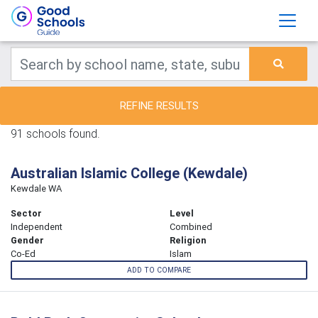
REFINE RESULTS
91 schools found.
Australian Islamic College (Kewdale)
Kewdale WA
Sector
Level
Independent
Combined
Gender
Religion
Co-Ed
Islam
ADD TO COMPARE