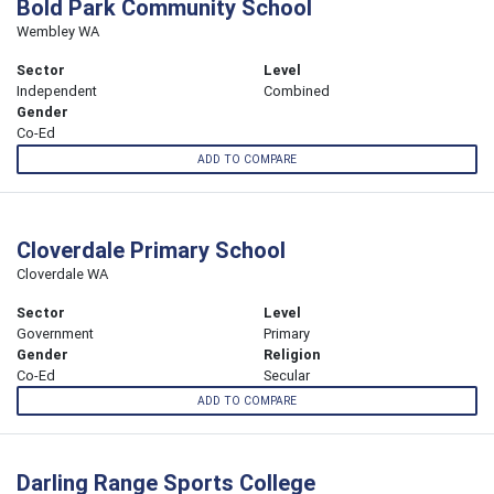
Bold Park Community School
Wembley WA
Sector
Level
Independent
Combined
Gender
Co-Ed
ADD TO COMPARE
Cloverdale Primary School
Cloverdale WA
Sector
Level
Government
Primary
Gender
Religion
Co-Ed
Secular
ADD TO COMPARE
Darling Range Sports College