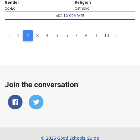
Gender
Religion
Co-Ed
Catholic
ADD TO COMPARE
‹
1
2
3
4
5
6
7
8
9
10
›
Join the conversation
© 2026 Good Schools Guide