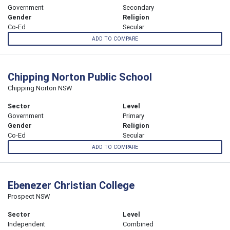
Government
Secondary
Gender
Religion
Co-Ed
Secular
ADD TO COMPARE
Chipping Norton Public School
Chipping Norton NSW
Sector
Level
Government
Primary
Gender
Religion
Co-Ed
Secular
ADD TO COMPARE
Ebenezer Christian College
Prospect NSW
Sector
Level
Independent
Combined