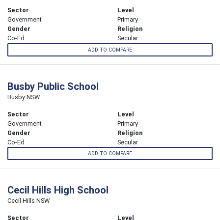
Sector
Level
Government
Primary
Gender
Religion
Co-Ed
Secular
ADD TO COMPARE
Busby Public School
Busby NSW
Sector
Level
Government
Primary
Gender
Religion
Co-Ed
Secular
ADD TO COMPARE
Cecil Hills High School
Cecil Hills NSW
Sector
Level