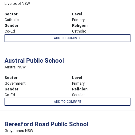
Liverpool NSW
Sector
Level
Catholic
Primary
Gender
Religion
Co-Ed
Catholic
ADD TO COMPARE
Austral Public School
Austral NSW
Sector
Level
Government
Primary
Gender
Religion
Co-Ed
Secular
ADD TO COMPARE
Beresford Road Public School
Greystanes NSW