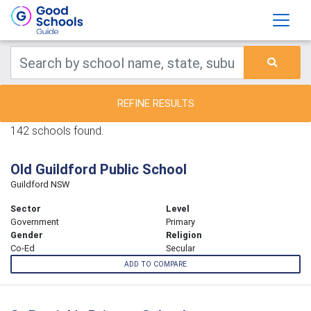
REFINE RESULTS
142 schools found.
Old Guildford Public School
Guildford NSW
Sector
Level
Government
Primary
Gender
Religion
Co-Ed
Secular
ADD TO COMPARE