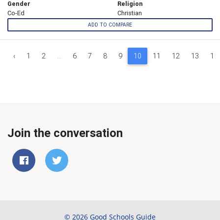
Gender
Religion
Co-Ed
Christian
ADD TO COMPARE
‹
1
2
...
6
7
8
9
10
11
12
13
14
Join the conversation
© 2026 Good Schools Guide