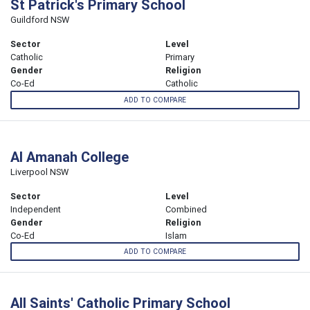
St Patrick's Primary School
Guildford NSW
Sector
Level
Catholic
Primary
Gender
Religion
Co-Ed
Catholic
ADD TO COMPARE
Al Amanah College
Liverpool NSW
Sector
Level
Independent
Combined
Gender
Religion
Co-Ed
Islam
ADD TO COMPARE
All Saints' Catholic Primary School