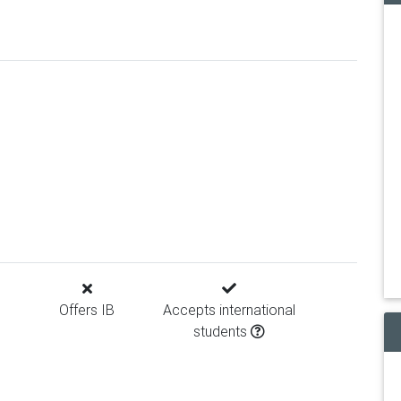
Offers IB
Accepts international
students