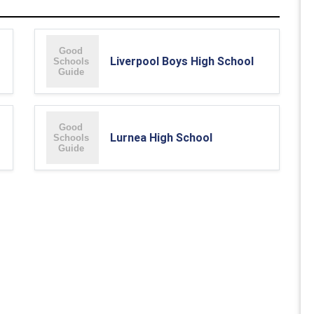
Liverpool Boys High School
Lurnea High School