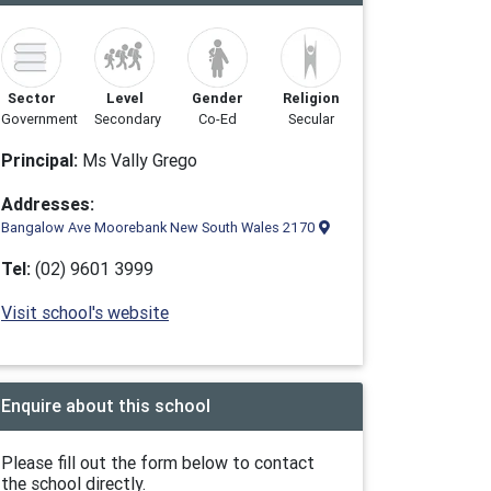
Sector
Level
Gender
Religion
Government
Secondary
Co-Ed
Secular
Principal:
Ms Vally Grego
Addresses:
Bangalow Ave Moorebank New South Wales 2170
Tel:
(02) 9601 3999
Visit school's website
Enquire about this school
Please fill out the form below to contact
the school directly.