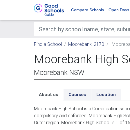
Compare Schools
Open Days
Find a School
Moorebank, 2170
Mooreban
Moorebank High S
Moorebank NSW
About us
Courses
Location
Moorebank High School is a Coeducation second
compulsory and enforced. Moorebank High Scho
Outer region. Moorebank High School is 1 of 