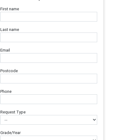
First name
Last name
Email
Postcode
Phone
Request Type
Grade/Year