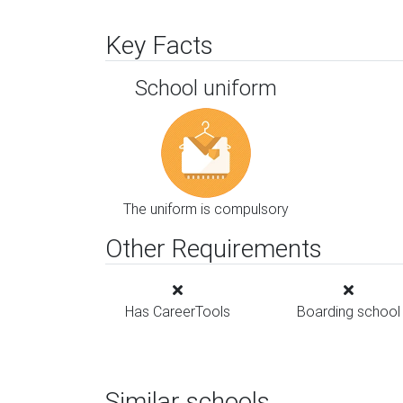
Key Facts
School uniform
The uniform is compulsory
Other Requirements
Has CareerTools
Boarding school
Similar schools