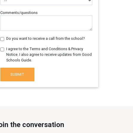
Comments/questions
Do you want to receive a call from the school?
I agree to the Terms and Conditions & Privacy
Notice. I also agree to receive updates from Good
Schools Guide.
SUBMIT
oin the conversation