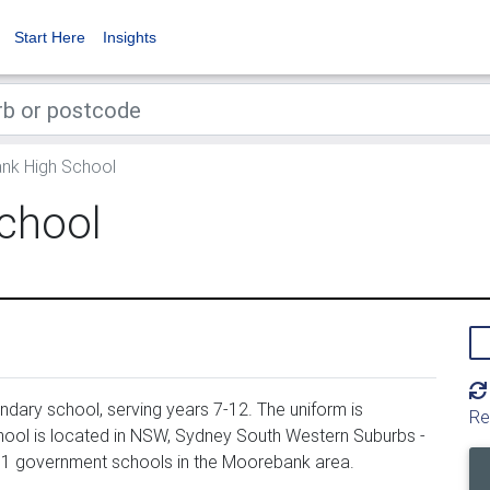
Start Here
Insights
k High School
chool
ary school, serving years 7-12. The uniform is
Re
ol is located in NSW, Sydney South Western Suburbs -
161 government schools in the Moorebank area.