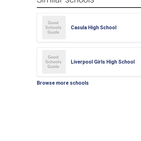
Casula High School
Liverpool Girls High School
Browse more schools