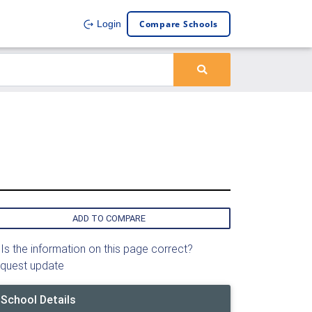
Compare Schools
Login
ADD TO COMPARE
Is the information on this page correct?
quest update
School Details