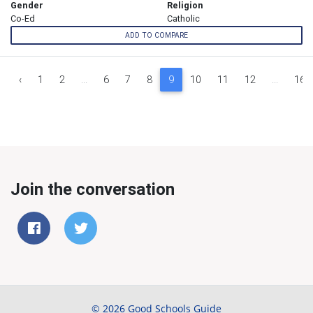
Gender
Religion
Co-Ed
Catholic
ADD TO COMPARE
‹
1
2
...
6
7
8
9
10
11
12
...
16
Join the conversation
© 2026 Good Schools Guide