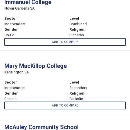
Immanuel College
Novar Gardens SA
Sector
Level
Independent
Combined
Gender
Religion
Co-Ed
Lutheran
ADD TO COMPARE
Mary MacKillop College
Kensington SA
Sector
Level
Independent
Secondary
Gender
Religion
Female
Catholic
ADD TO COMPARE
McAuley Community School