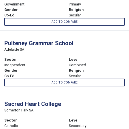
Government
Primary
Gender
Religion
Co-Ed
Secular
ADD TO COMPARE
Pulteney Grammar School
Adelaide SA
Sector
Level
Independent
Combined
Gender
Religion
Co-Ed
Secular
ADD TO COMPARE
Sacred Heart College
Somerton Park SA
Sector
Level
Catholic
Secondary