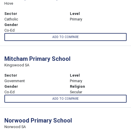
Hove
Sector
Level
Catholic
Primary
Gender
Co-Ed
ADD TO COMPARE
Mitcham Primary School
Kingswood SA
Sector
Level
Government
Primary
Gender
Religion
Co-Ed
Secular
ADD TO COMPARE
Norwood Primary School
Norwood SA