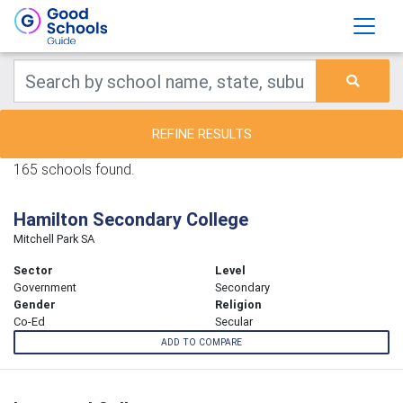
REFINE RESULTS
165 schools found.
Hamilton Secondary College
Mitchell Park SA
Sector
Level
Government
Secondary
Gender
Religion
Co-Ed
Secular
ADD TO COMPARE