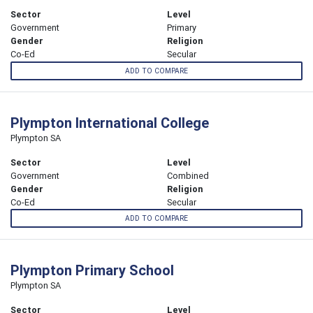
Sector
Level
Government
Primary
Gender
Religion
Co-Ed
Secular
ADD TO COMPARE
Plympton International College
Plympton SA
Sector
Level
Government
Combined
Gender
Religion
Co-Ed
Secular
ADD TO COMPARE
Plympton Primary School
Plympton SA
Sector
Level