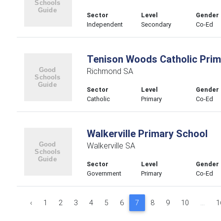
Sector
Level
Gender
Independent
Secondary
Co-Ed
Tenison Woods Catholic Prim
Richmond SA
Sector
Level
Gender
Catholic
Primary
Co-Ed
Walkerville Primary School
Walkerville SA
Sector
Level
Gender
Government
Primary
Co-Ed
‹
1
2
3
4
5
6
7
8
9
10
...
1