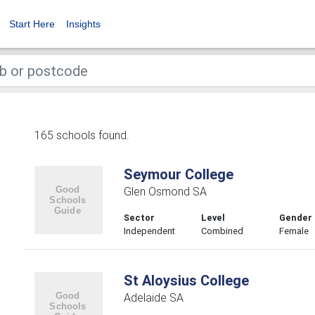
Start Here
Insights
165 schools found.
Seymour College
Glen Osmond SA
Sector
Level
Gender
Independent
Combined
Female
St Aloysius College
Adelaide SA