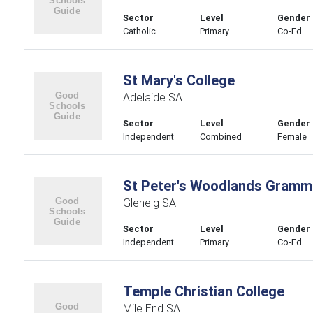
Sector
Level
Gender
Catholic
Primary
Co-Ed
St Mary's College
Adelaide SA
Sector
Level
Gender
Independent
Combined
Female
St Peter's Woodlands Gramm
Glenelg SA
Sector
Level
Gender
Independent
Primary
Co-Ed
Temple Christian College
Mile End SA