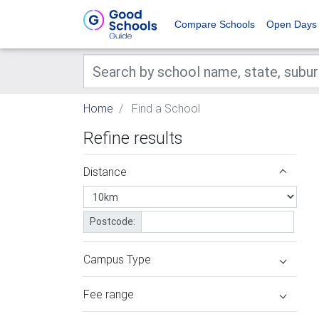
Compare Schools
Open Days
Home
Find a School
Refine results
Distance
Postcode:
Campus Type
Fee range