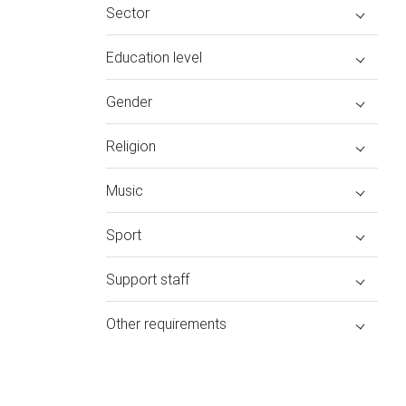
Sector
Education level
Gender
Religion
Music
Sport
Support staff
Other requirements