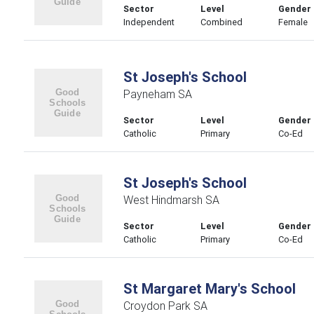
Sector
Level
Gender
Independent
Combined
Female
St Joseph's School
Payneham SA
Sector
Level
Gender
Catholic
Primary
Co-Ed
St Joseph's School
West Hindmarsh SA
Sector
Level
Gender
Catholic
Primary
Co-Ed
St Margaret Mary's School
Croydon Park SA