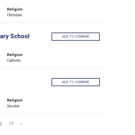
Religion
Christian
ary School
ADD TO COMPARE
Religion
Catholic
ADD TO COMPARE
Religion
Secular
6
17
›