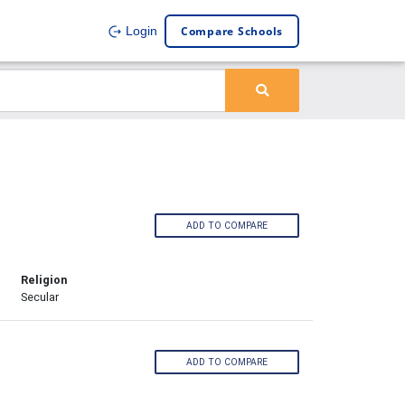
Compare Schools
Login
ADD TO COMPARE
Religion
Secular
ADD TO COMPARE