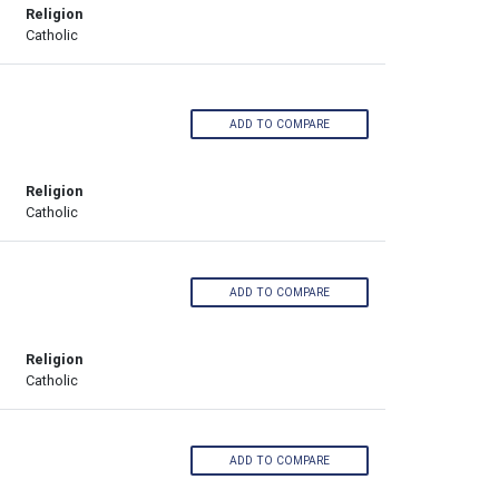
Religion
Catholic
ADD TO COMPARE
Religion
Catholic
ADD TO COMPARE
Religion
Catholic
ADD TO COMPARE