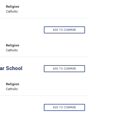
Religion
Catholic
ADD TO COMPARE
Religion
Catholic
ar School
ADD TO COMPARE
Religion
Catholic
ADD TO COMPARE