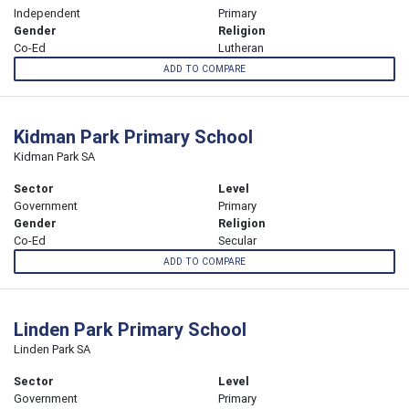
Independent
Primary
Gender
Religion
Co-Ed
Lutheran
ADD TO COMPARE
Kidman Park Primary School
Kidman Park SA
Sector
Level
Government
Primary
Gender
Religion
Co-Ed
Secular
ADD TO COMPARE
Linden Park Primary School
Linden Park SA
Sector
Level
Government
Primary