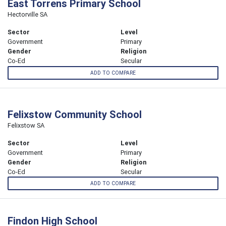
East Torrens Primary School
Hectorville SA
Sector
Level
Government
Primary
Gender
Religion
Co-Ed
Secular
ADD TO COMPARE
Felixstow Community School
Felixstow SA
Sector
Level
Government
Primary
Gender
Religion
Co-Ed
Secular
ADD TO COMPARE
Findon High School