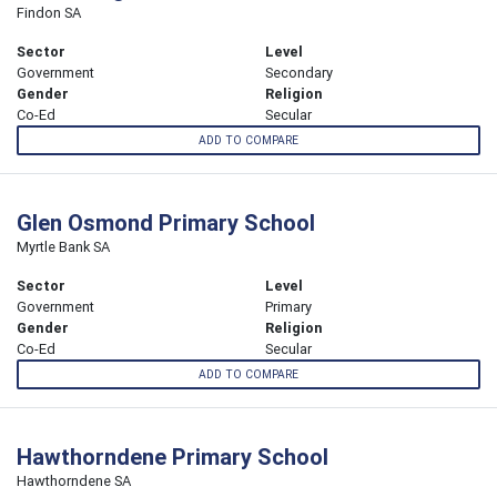
Findon SA
Sector
Level
Government
Secondary
Gender
Religion
Co-Ed
Secular
ADD TO COMPARE
Glen Osmond Primary School
Myrtle Bank SA
Sector
Level
Government
Primary
Gender
Religion
Co-Ed
Secular
ADD TO COMPARE
Hawthorndene Primary School
Hawthorndene SA