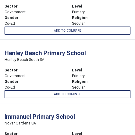
Sector
Level
Government
Primary
Gender
Religion
Co-Ed
Secular
ADD TO COMPARE
Henley Beach Primary School
Henley Beach South SA
Sector
Level
Government
Primary
Gender
Religion
Co-Ed
Secular
ADD TO COMPARE
Immanuel Primary School
Novar Gardens SA
Sector
Level