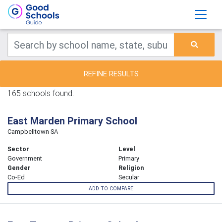
REFINE RESULTS
165 schools found.
East Marden Primary School
Campbelltown SA
Sector
Level
Government
Primary
Gender
Religion
Co-Ed
Secular
ADD TO COMPARE