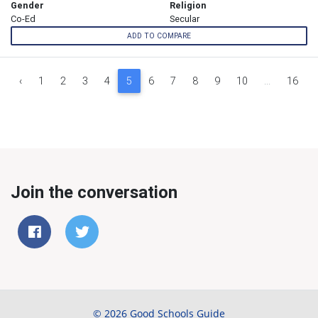
Gender
Religion
Co-Ed
Secular
ADD TO COMPARE
‹
1
2
3
4
5
6
7
8
9
10
...
16
Join the conversation
© 2026 Good Schools Guide