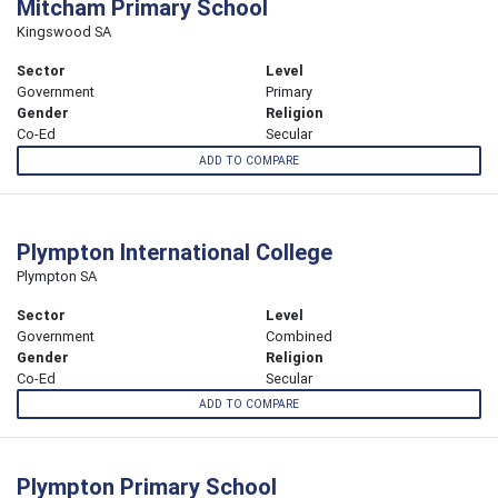
Mitcham Primary School
Kingswood SA
Sector
Level
Government
Primary
Gender
Religion
Co-Ed
Secular
ADD TO COMPARE
Plympton International College
Plympton SA
Sector
Level
Government
Combined
Gender
Religion
Co-Ed
Secular
ADD TO COMPARE
Plympton Primary School