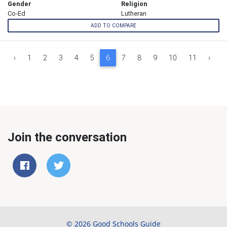
Gender
Religion
Co-Ed
Lutheran
ADD TO COMPARE
‹
1
2
3
4
5
6
7
8
9
10
11
›
Join the conversation
© 2026 Good Schools Guide