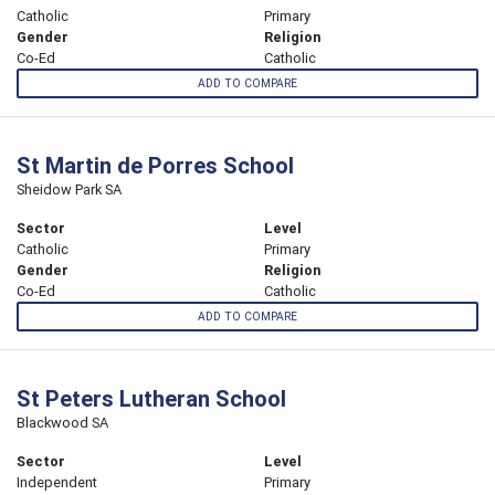
Catholic
Primary
Gender
Religion
Co-Ed
Catholic
ADD TO COMPARE
St Martin de Porres School
Sheidow Park SA
Sector
Level
Catholic
Primary
Gender
Religion
Co-Ed
Catholic
ADD TO COMPARE
St Peters Lutheran School
Blackwood SA
Sector
Level
Independent
Primary