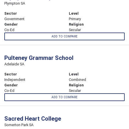
Plympton SA
Sector
Level
Government
Primary
Gender
Religion
Co-Ed
Secular
ADD TO COMPARE
Pulteney Grammar School
Adelaide SA
Sector
Level
Independent
Combined
Gender
Religion
Co-Ed
Secular
ADD TO COMPARE
Sacred Heart College
Somerton Park SA