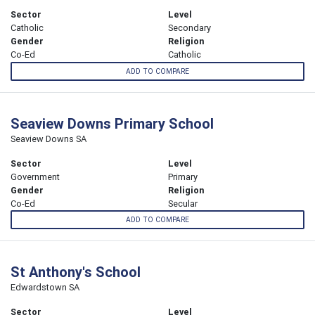
Sector
Level
Catholic
Secondary
Gender
Religion
Co-Ed
Catholic
ADD TO COMPARE
Seaview Downs Primary School
Seaview Downs SA
Sector
Level
Government
Primary
Gender
Religion
Co-Ed
Secular
ADD TO COMPARE
St Anthony's School
Edwardstown SA
Sector
Level