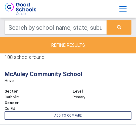
REFINE RESULTS
108 schools found.
McAuley Community School
Hove
Sector
Level
Catholic
Primary
Gender
Co-Ed
ADD TO COMPARE