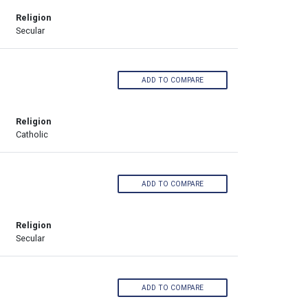
Religion
Secular
ADD TO COMPARE
Religion
Catholic
ADD TO COMPARE
Religion
Secular
ADD TO COMPARE