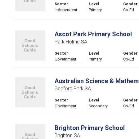
Sector
Level
Gender
Independent
Primary
Co-Ed
Ascot Park Primary School
Park Holme SA
Sector
Level
Gender
Government
Primary
Co-Ed
Australian Science & Mathem
Bedford Park SA
Sector
Level
Gender
Government
Secondary
Co-Ed
Brighton Primary School
Brighton SA