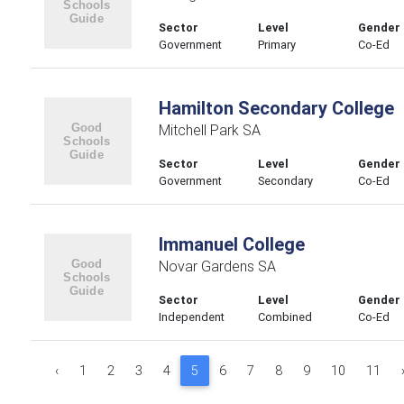
Sector
Level
Gender
Government
Primary
Co-Ed
Hamilton Secondary College
Mitchell Park SA
Sector
Level
Gender
Government
Secondary
Co-Ed
Immanuel College
Novar Gardens SA
Sector
Level
Gender
Independent
Combined
Co-Ed
‹
1
2
3
4
5
6
7
8
9
10
11