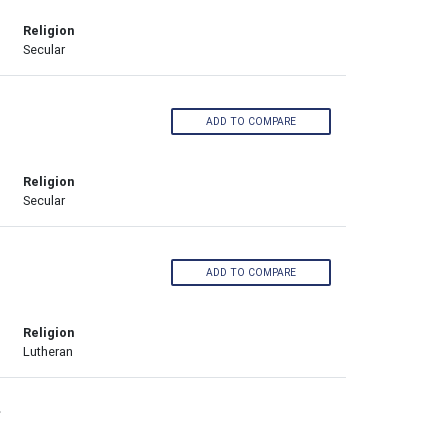
Religion
Secular
ADD TO COMPARE
Religion
Secular
ADD TO COMPARE
Religion
Lutheran
›