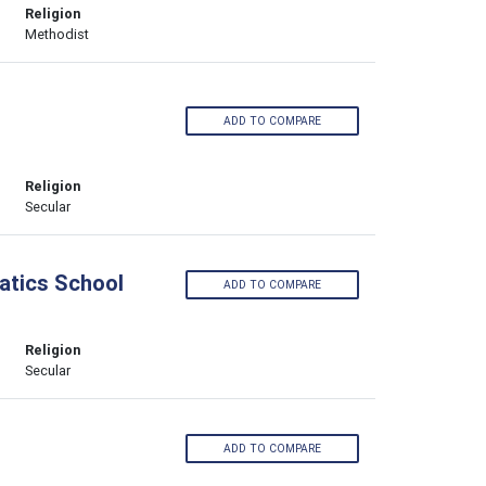
Religion
Methodist
ADD TO COMPARE
Religion
Secular
atics School
ADD TO COMPARE
Religion
Secular
ADD TO COMPARE