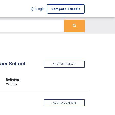
Compare Schools
Login
ary School
ADD TO COMPARE
Religion
Catholic
ADD TO COMPARE