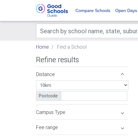
Compare Schools
Open Days
Home
Find a School
Refine results
Distance
Postcode:
Campus Type
Fee range