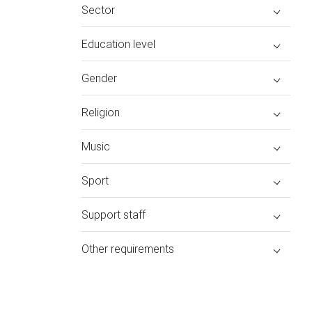
Sector
Education level
Gender
Religion
Music
Sport
Support staff
Other requirements