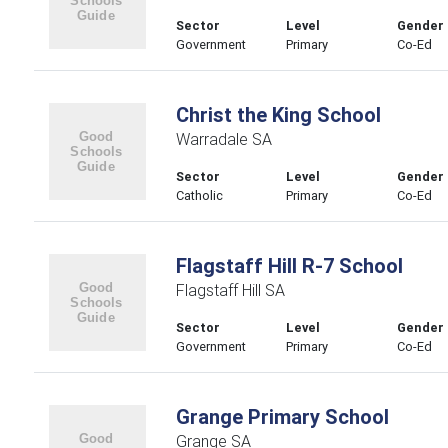
Sector
Level
Gender
Government
Primary
Co-Ed
Christ the King School
Warradale SA
Sector
Level
Gender
Catholic
Primary
Co-Ed
Flagstaff Hill R-7 School
Flagstaff Hill SA
Sector
Level
Gender
Government
Primary
Co-Ed
Grange Primary School
Grange SA