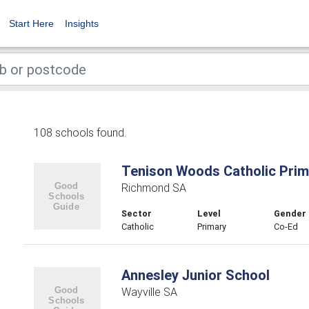
Start Here
Insights
108 schools found.
Tenison Woods Catholic Prim
Richmond SA
Sector
Level
Gender
Catholic
Primary
Co-Ed
Annesley Junior School
Wayville SA