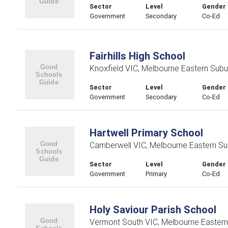
Sector
Level
Gender
Government
Secondary
Co-Ed
Fairhills High School
Knoxfield VIC, Melbourne Eastern Subu
Sector
Level
Gender
Government
Secondary
Co-Ed
Hartwell Primary School
Camberwell VIC, Melbourne Eastern Su
Sector
Level
Gender
Government
Primary
Co-Ed
Holy Saviour Parish School
Vermont South VIC, Melbourne Easter