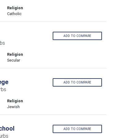
Religion
Catholic
ADD TO COMPARE
rbs
Religion
Secular
ege
ADD TO COMPARE
rbs
Religion
Jewish
chool
ADD TO COMPARE
urbs