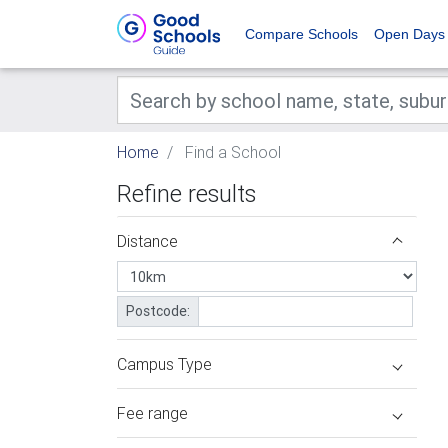
Compare Schools
Open Days
Home
Find a School
Refine results
Distance
Postcode:
Campus Type
Fee range