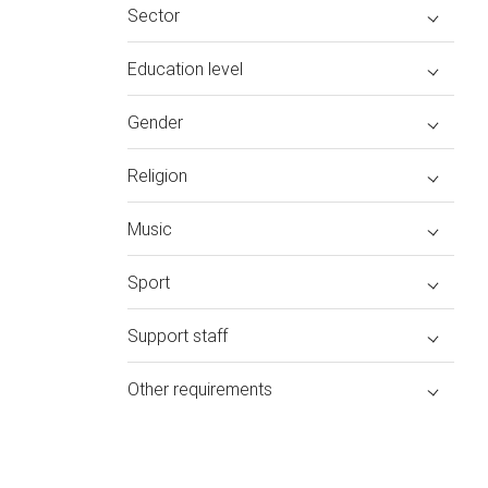
Sector
Education level
Gender
Religion
Music
Sport
Support staff
Other requirements