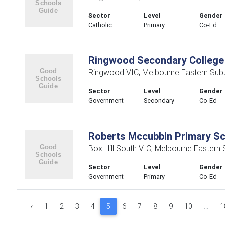
Sector
Level
Gender
Catholic
Primary
Co-Ed
Ringwood Secondary College
Ringwood VIC, Melbourne Eastern Sub
Sector
Level
Gender
Government
Secondary
Co-Ed
Roberts Mccubbin Primary S
Box Hill South VIC, Melbourne Eastern
Sector
Level
Gender
Government
Primary
Co-Ed
‹
1
2
3
4
5
6
7
8
9
10
...
1