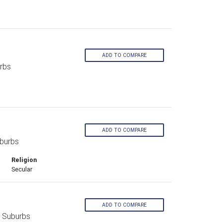
ADD TO COMPARE
rbs
ADD TO COMPARE
burbs
Religion
Secular
ADD TO COMPARE
n Suburbs