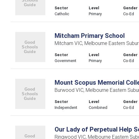
Sector
Level
Gender
Catholic
Primary
Co-Ed
Mitcham Primary School
Mitcham VIC, Melbourne Eastern Subu
Sector
Level
Gender
Government
Primary
Co-Ed
Mount Scopus Memorial Coll
Burwood VIC, Melbourne Eastern Subu
Sector
Level
Gender
Independent
Combined
Co-Ed
Our Lady of Perpetual Help S
Ringwood VIC, Melbourne Eastern Sub