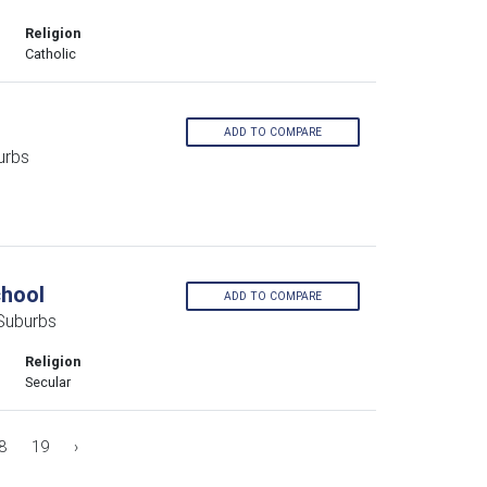
Religion
Catholic
ADD TO COMPARE
urbs
chool
ADD TO COMPARE
 Suburbs
Religion
Secular
8
19
›