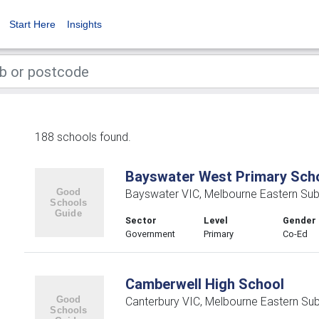
Start Here
Insights
188 schools found.
Bayswater West Primary Sch
Bayswater VIC, Melbourne Eastern Su
Sector
Level
Gender
Government
Primary
Co-Ed
Camberwell High School
Canterbury VIC, Melbourne Eastern Su