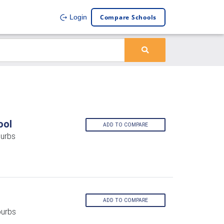
Compare Schools
Login
ool
ADD TO COMPARE
burbs
ADD TO COMPARE
burbs