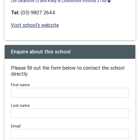
Cnr Swanson Cr and Kelly St Chadstone Victoria 3148
Tel:
(03) 9807 2644
Visit school's website
Enquire about this school
Please fill out the form below to contact the school
directly.
First name
Last name
Email