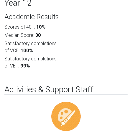
Year 12
Academic Results
Scores of 40+:
10%
Median Score:
30
Satisfactory completions
of VCE:
100%
Satisfactory completions
of VET:
99%
Activities & Support Staff