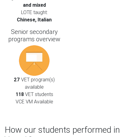
and mixed
LOTE taught:
Chinese, Italian
Senior secondary
programs overview
27
VET program(s)
available
118
VET students
VCE VM Available
How our students performed in