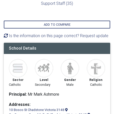
Support Staff (35)
ADD TO COMPARE
Is the information on this page correct? Request update
School Details
Sector
Level
Gender
Religion
Catholic
Secondary
Male
Catholic
Principal:
Mr Mark Ashmore
Addresses:
10 Bosco St Chadstone Victoria 3148