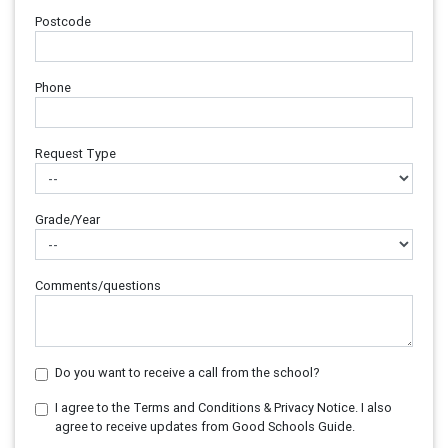
Postcode
Phone
Request Type
Grade/Year
Comments/questions
Do you want to receive a call from the school?
I agree to the Terms and Conditions & Privacy Notice. I also
agree to receive updates from Good Schools Guide.