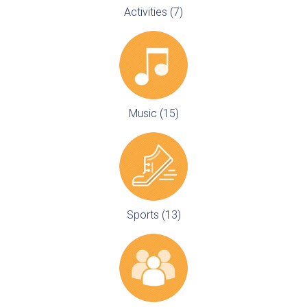
Activities (7)
Music (15)
Sports (13)