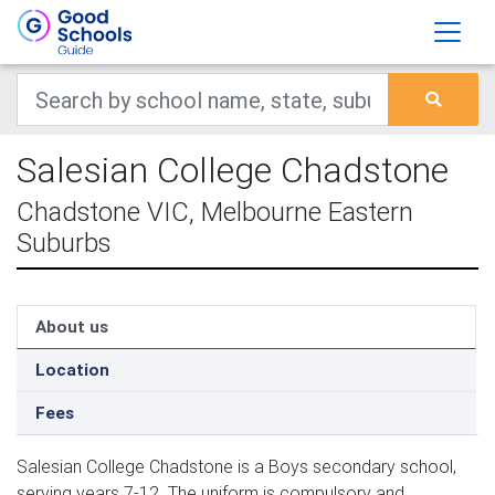
Salesian College Chadstone
Chadstone VIC, Melbourne Eastern
Suburbs
About us
Location
Fees
Salesian College Chadstone is a Boys secondary school,
serving years 7-12. The uniform is compulsory and