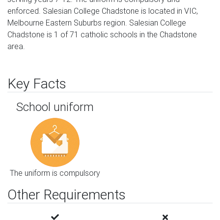
enforced. Salesian College Chadstone is located in VIC,
Melbourne Eastern Suburbs region. Salesian College
Chadstone is 1 of 71 catholic schools in the Chadstone
area.
Key Facts
School uniform
The uniform is compulsory
Other Requirements