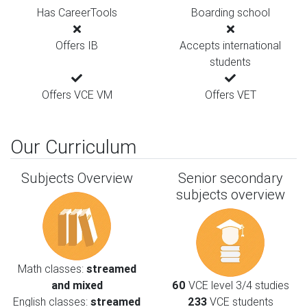
Has CareerTools
Boarding school
Offers IB
Accepts international
students
Offers VCE VM
Offers VET
Our Curriculum
Subjects Overview
Senior secondary
subjects overview
Math classes:
streamed
and mixed
60
VCE level 3/4 studies
English classes:
streamed
233
VCE students