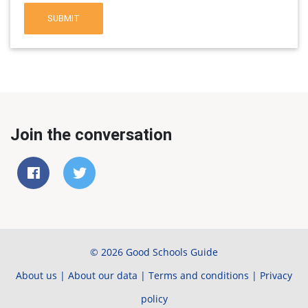
SUBMIT
Join the conversation
© 2026 Good Schools Guide
About us
|
About our data
|
Terms and conditions
|
Privacy
policy