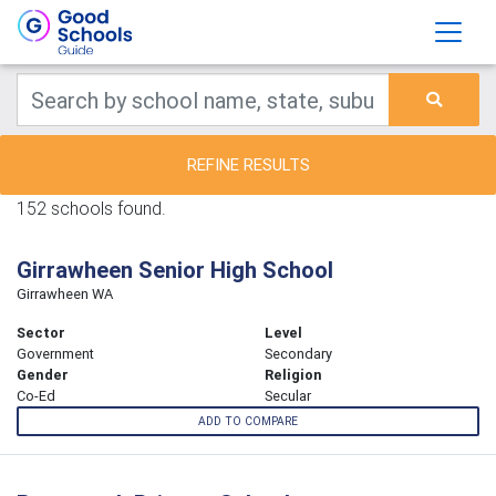
REFINE RESULTS
152 schools found.
Girrawheen Senior High School
Girrawheen WA
Sector
Level
Government
Secondary
Gender
Religion
Co-Ed
Secular
ADD TO COMPARE