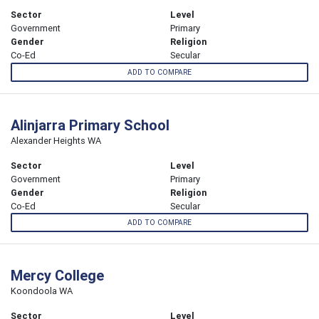
Sector
Level
Government
Primary
Gender
Religion
Co-Ed
Secular
ADD TO COMPARE
Alinjarra Primary School
Alexander Heights WA
Sector
Level
Government
Primary
Gender
Religion
Co-Ed
Secular
ADD TO COMPARE
Mercy College
Koondoola WA
Sector
Level