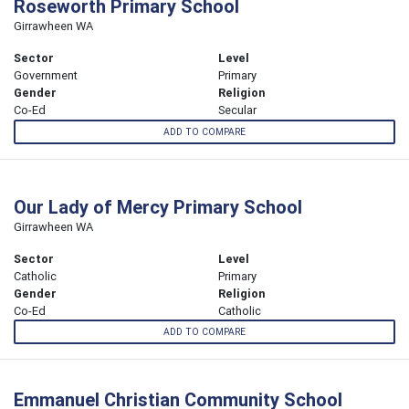
Roseworth Primary School
Girrawheen WA
Sector
Level
Government
Primary
Gender
Religion
Co-Ed
Secular
ADD TO COMPARE
Our Lady of Mercy Primary School
Girrawheen WA
Sector
Level
Catholic
Primary
Gender
Religion
Co-Ed
Catholic
ADD TO COMPARE
Emmanuel Christian Community School