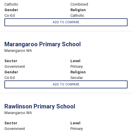
Catholic
Combined
Gender
Religion
Co-Ed
Catholic
ADD TO COMPARE
Marangaroo Primary School
Marangaroo WA
Sector
Level
Government
Primary
Gender
Religion
Co-Ed
Secular
ADD TO COMPARE
Rawlinson Primary School
Marangaroo WA
Sector
Level
Government
Primary