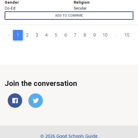
Gender
Religion
Co-Ed
Secular
ADD TO COMPARE
‹
1
2
3
4
5
6
7
8
9
10
...
15
Join the conversation
© 2026 Good Schools Guide