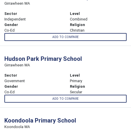
Girrawheen WA
Sector
Level
Independent
Combined
Gender
Religion
Co-Ed
Christian
ADD TO COMPARE
Hudson Park Primary School
Girrawheen WA
Sector
Level
Government
Primary
Gender
Religion
Co-Ed
Secular
ADD TO COMPARE
Koondoola Primary School
Koondoola WA