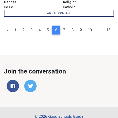
Gender
Religion
Co-Ed
Catholic
ADD TO COMPARE
‹
1
2
3
4
5
6
7
8
9
10
...
15
Join the conversation
© 2026 Good Schools Guide