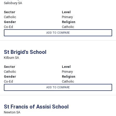
Salisbury SA
Sector
Level
Catholic
Primary
Gender
Religion
Co-Ed
Catholic
ADD TO COMPARE
St Brigid's School
Kilburn SA
Sector
Level
Catholic
Primary
Gender
Religion
Co-Ed
Catholic
ADD TO COMPARE
St Francis of Assisi School
Newton SA