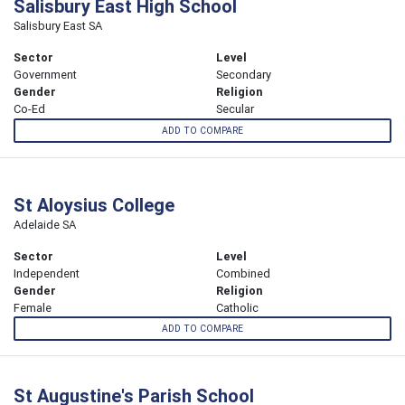
Salisbury East High School
Salisbury East SA
Sector
Level
Government
Secondary
Gender
Religion
Co-Ed
Secular
ADD TO COMPARE
St Aloysius College
Adelaide SA
Sector
Level
Independent
Combined
Gender
Religion
Female
Catholic
ADD TO COMPARE
St Augustine's Parish School