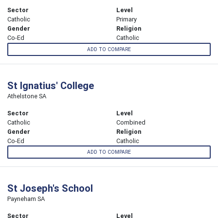
Sector
Level
Catholic
Primary
Gender
Religion
Co-Ed
Catholic
ADD TO COMPARE
St Ignatius' College
Athelstone SA
Sector
Level
Catholic
Combined
Gender
Religion
Co-Ed
Catholic
ADD TO COMPARE
St Joseph's School
Payneham SA
Sector
Level