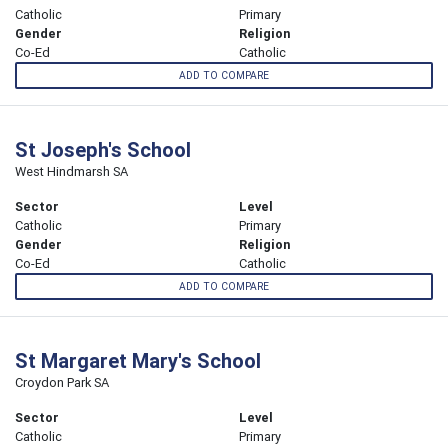
Catholic
Primary
Gender
Religion
Co-Ed
Catholic
ADD TO COMPARE
St Joseph's School
West Hindmarsh SA
Sector
Level
Catholic
Primary
Gender
Religion
Co-Ed
Catholic
ADD TO COMPARE
St Margaret Mary's School
Croydon Park SA
Sector
Level
Catholic
Primary