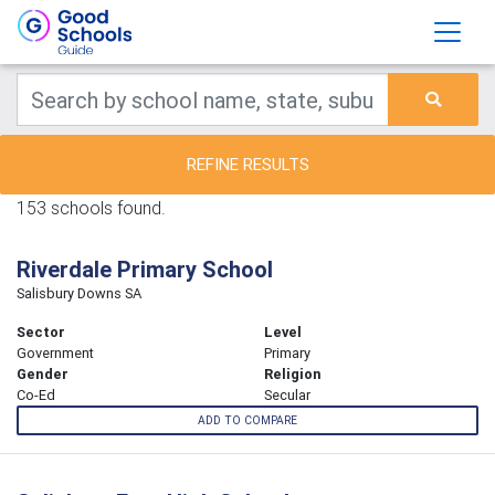
REFINE RESULTS
153 schools found.
Riverdale Primary School
Salisbury Downs SA
Sector
Level
Government
Primary
Gender
Religion
Co-Ed
Secular
ADD TO COMPARE