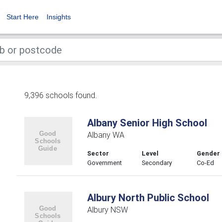
Start Here
Insights
9,396 schools found.
Albany Senior High School
Albany WA
Sector
Level
Gender
Government
Secondary
Co-Ed
Albury North Public School
Albury NSW