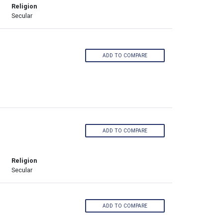
Religion
Secular
ADD TO COMPARE
ADD TO COMPARE
Religion
Secular
ADD TO COMPARE