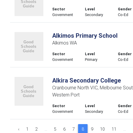
Sector
Level
Gender
Government
Secondary
Co-Ed
Alkimos Primary School
Alkimos WA
Sector
Level
Gender
Government
Primary
Co-Ed
Alkira Secondary College
Cranbourne North VIC, Melbourne Sout
Western Port
Sector
Level
Gender
Government
Secondary
Co-Ed
‹
1
2
...
5
6
7
8
9
10
11
...