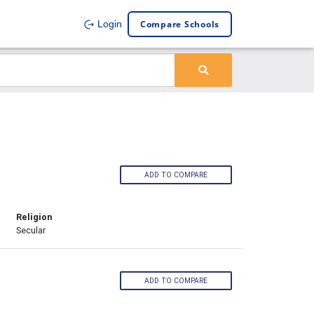
Compare Schools
Login
ADD TO COMPARE
Religion
Secular
ADD TO COMPARE