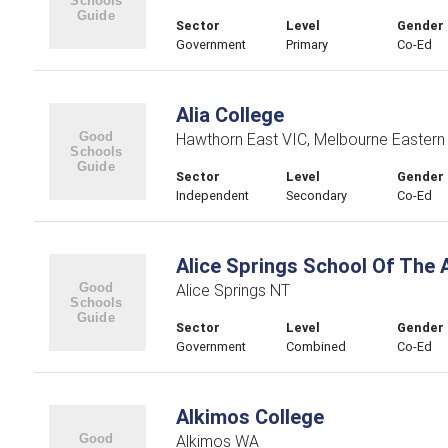
Sector
Level
Gender
Government
Primary
Co-Ed
Alia College
Hawthorn East VIC, Melbourne Eastern
Sector
Level
Gender
Independent
Secondary
Co-Ed
Alice Springs School Of The A
Alice Springs NT
Sector
Level
Gender
Government
Combined
Co-Ed
Alkimos College
Alkimos WA