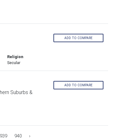
ADD TO COMPARE
Religion
Secular
ADD TO COMPARE
hern Suburbs &
939
940
›