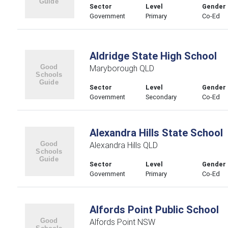
Sector
Level
Gender
Government
Primary
Co-Ed
Aldridge State High School
Maryborough QLD
Sector
Level
Gender
Government
Secondary
Co-Ed
Alexandra Hills State School
Alexandra Hills QLD
Sector
Level
Gender
Government
Primary
Co-Ed
Alfords Point Public School
Alfords Point NSW