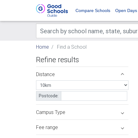
Compare Schools
Open Days
Home
Find a School
Refine results
Distance
Postcode:
Campus Type
Fee range