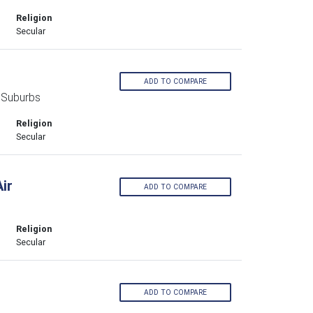
Religion
Secular
ADD TO COMPARE
 Suburbs
Religion
Secular
ir
ADD TO COMPARE
Religion
Secular
ADD TO COMPARE