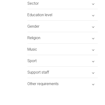
Sector
Education level
Gender
Religion
Music
Sport
Support staff
Other requirements