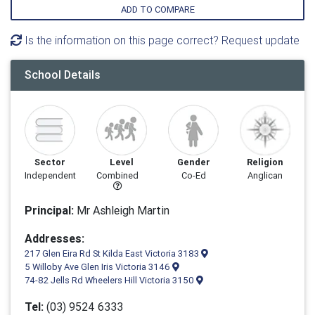
ADD TO COMPARE
Is the information on this page correct? Request update
School Details
Sector
Level
Gender
Religion
Independent
Combined
Co-Ed
Anglican
Principal:
Mr Ashleigh Martin
Addresses:
217 Glen Eira Rd St Kilda East Victoria 3183
5 Willoby Ave Glen Iris Victoria 3146
74-82 Jells Rd Wheelers Hill Victoria 3150
Tel:
(03) 9524 6333