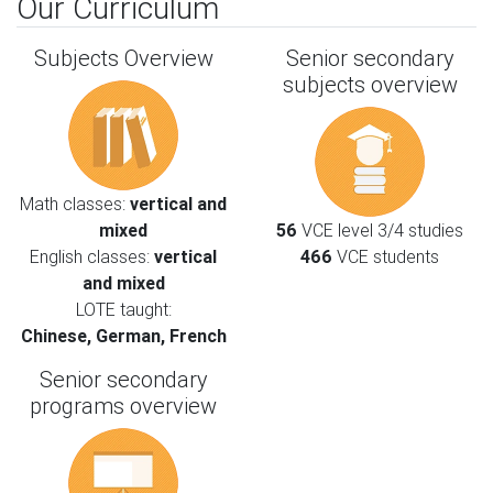
Our Curriculum
Subjects Overview
Senior secondary
subjects overview
Math classes:
vertical and
mixed
56
VCE level 3/4 studies
English classes:
vertical
466
VCE students
and mixed
LOTE taught:
Chinese, German, French
Senior secondary
programs overview