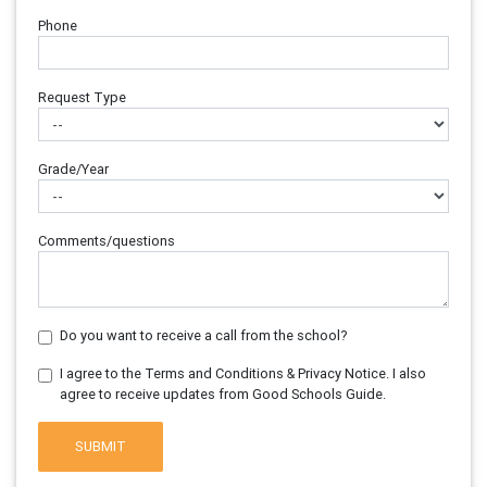
Phone
Request Type
Grade/Year
Comments/questions
Do you want to receive a call from the school?
I agree to the Terms and Conditions & Privacy Notice. I also
agree to receive updates from Good Schools Guide.
SUBMIT