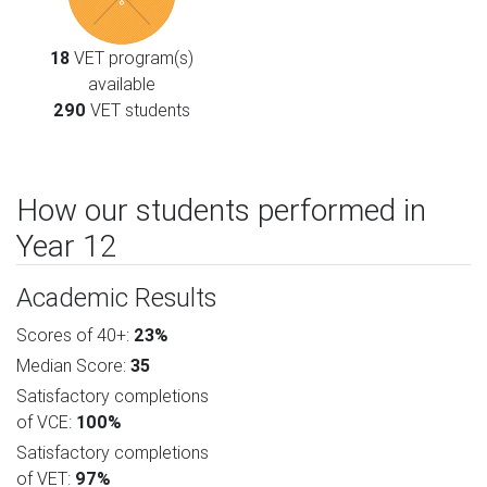
18
VET program(s)
available
290
VET students
How our students performed in
Year 12
Academic Results
Scores of 40+:
23%
Median Score:
35
Satisfactory completions
of VCE:
100%
Satisfactory completions
of VET:
97%