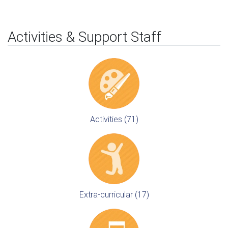
Activities & Support Staff
Activities (71)
Extra-curricular (17)