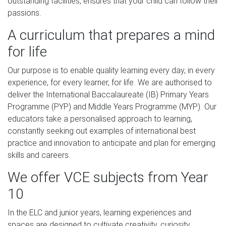
outstanding facilities, ensures that your child can follow their
passions.
A curriculum that prepares a mind
for life
Our purpose is to enable quality learning every day, in every
experience, for every learner, for life. We are authorised to
deliver the International Baccalaureate (IB) Primary Years
Programme (PYP) and Middle Years Programme (MYP). Our
educators take a personalised approach to learning,
constantly seeking out examples of international best
practice and innovation to anticipate and plan for emerging
skills and careers.
We offer VCE subjects from Year
10
In the ELC and junior years, learning experiences and
spaces are designed to cultivate creativity, curiosity,