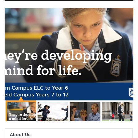
About Us