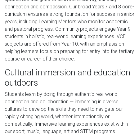
connection and compassion. Our broad Years 7 and 8 core-
curriculum ensures a strong foundation for success in senior
years, including Learning Mentors who monitor academic
and pastoral progress. Community projects engage Year 9
students in holistic, real-world learning experiences. VCE
subjects are offered from Year 10, with an emphasis on
helping learners focus on preparing for entry into the tertiary
course or career of their choice.
Cultural immersion and education
outdoors
Students learn by doing through authentic real-world
connection and collaboration — immersing in diverse
cultures to develop the skills they need to navigate our
rapidly changing world, whether internationally or
domestically. Immersive learning experiences exist within
our sport, music, language, art and STEM programs.