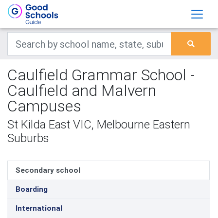
Caulfield Grammar School -
Caulfield and Malvern
Campuses
St Kilda East VIC, Melbourne Eastern
Suburbs
Secondary school
Boarding
International