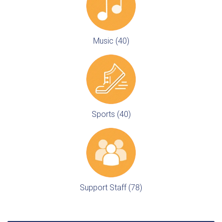
Music (40)
Sports (40)
Support Staff (78)