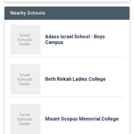
Nearby Schools
Adass Israel School - Boys
Campus
Beth Rivkah Ladies College
Mount Scopus Memorial College