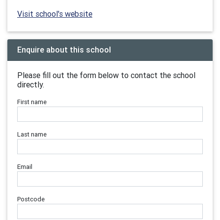
Visit school's website
Enquire about this school
Please fill out the form below to contact the school
directly.
First name
Last name
Email
Postcode