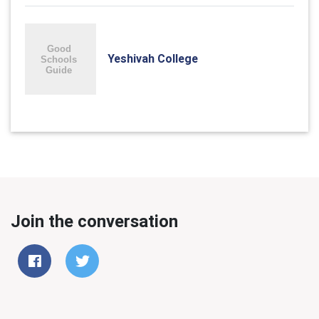
Yeshivah College
Join the conversation