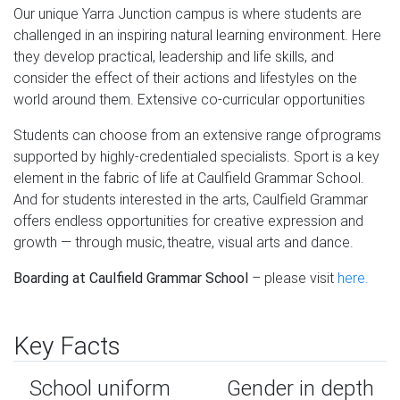
Our unique Yarra Junction campus is where students are
challenged in an inspiring natural learning environment. Here
they develop practical, leadership and life skills, and
consider the effect of their actions and lifestyles on the
world around them. Extensive co-curricular opportunities
Students can choose from an extensive range of programs
supported by highly-credentialed specialists. Sport is a key
element in the fabric of life at Caulfield Grammar School.
And for students interested in the arts, Caulfield Grammar
offers endless opportunities for creative expression and
growth — through music, theatre, visual arts and dance.
Boarding at Caulfield Grammar School
– please visit
here.
Key Facts
School uniform
Gender in depth