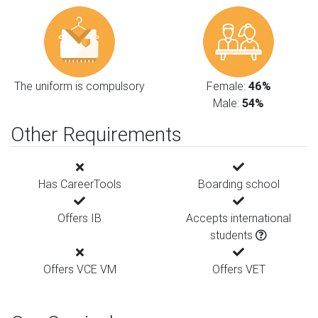
The uniform is compulsory
Female:
46%
Male:
54%
Other Requirements
Has CareerTools
Boarding school
Offers IB
Accepts international
students
Offers VCE VM
Offers VET