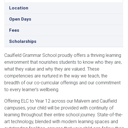
Location
Open Days
Fees
Scholarships
Caulfield Grammar School proudly offers a thriving learning
environment that nourishes students to know who they are,
what they value and why they are valued. These
competencies are nurtured in the way we teach, the
breadth of our co-curricular offerings and our commitment
to every learner’s wellbeing.
Offering ELC to Year 12 across our Malvern and Caulfield
campuses, your child will be provided with continuity of
learning throughout their entire school journey. State-of-the-
art technology, blended with modern learning spaces and