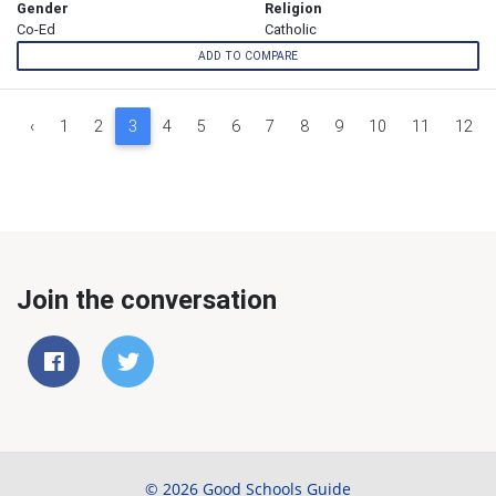
Gender
Religion
Co-Ed
Catholic
ADD TO COMPARE
‹
1
2
3
4
5
6
7
8
9
10
11
12
Join the conversation
© 2026 Good Schools Guide