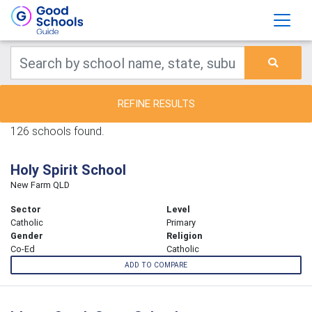
REFINE RESULTS
126 schools found.
Holy Spirit School
New Farm QLD
Sector
Level
Catholic
Primary
Gender
Religion
Co-Ed
Catholic
ADD TO COMPARE