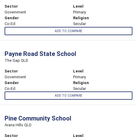
Sector
Level
Government
Primary
Gender
Religion
Co-Ed
Secular
ADD TO COMPARE
Payne Road State School
The Gap QLD
Sector
Level
Government
Primary
Gender
Religion
Co-Ed
Secular
ADD TO COMPARE
Pine Community School
Arana Hills QLD
Sector
Level