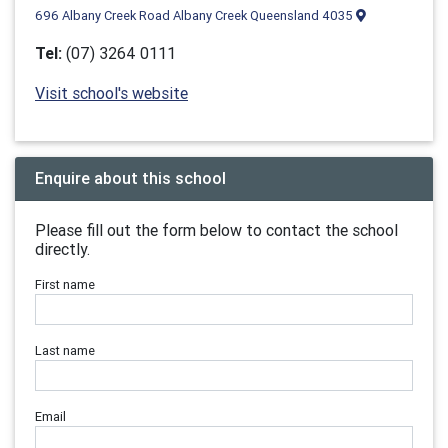
696 Albany Creek Road Albany Creek Queensland 4035
Tel:
(07) 3264 0111
Visit school's website
Enquire about this school
Please fill out the form below to contact the school
directly.
First name
Last name
Email