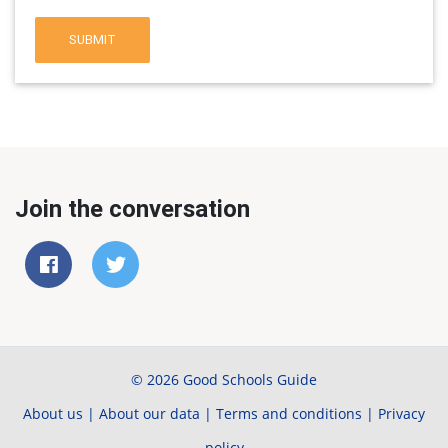
SUBMIT
Join the conversation
© 2026 Good Schools Guide
About us
|
About our data
|
Terms and conditions
|
Privacy
policy