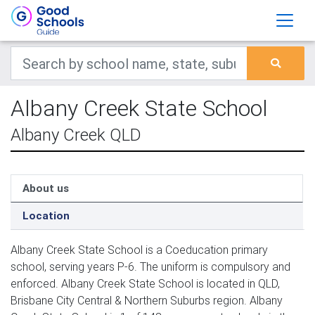
Albany Creek State School
Albany Creek QLD
About us
Location
Albany Creek State School is a Coeducation primary
school, serving years P-6. The uniform is compulsory and
enforced. Albany Creek State School is located in QLD,
Brisbane City Central & Northern Suburbs region. Albany