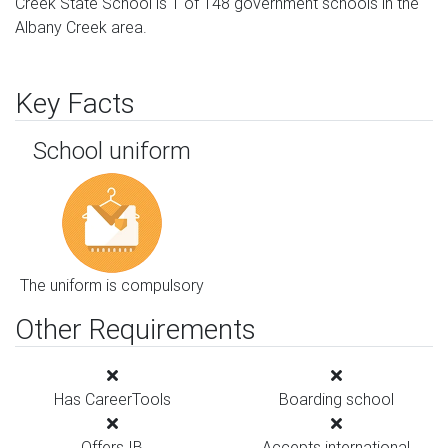
Creek State School is 1 of 148 government schools in the
Albany Creek area.
Key Facts
School uniform
The uniform is compulsory
Other Requirements
Has CareerTools
Boarding school
Offers IB
Accepts international