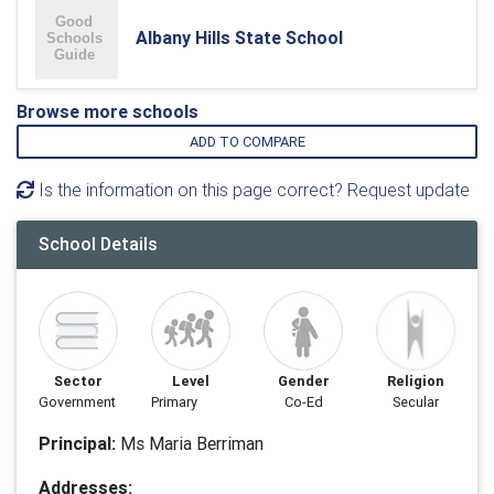
Albany Hills State School
Browse more schools
ADD TO COMPARE
Is the information on this page correct? Request update
School Details
Sector
Level
Gender
Religion
Government
Primary
Co-Ed
Secular
Principal:
Ms Maria Berriman
Addresses: