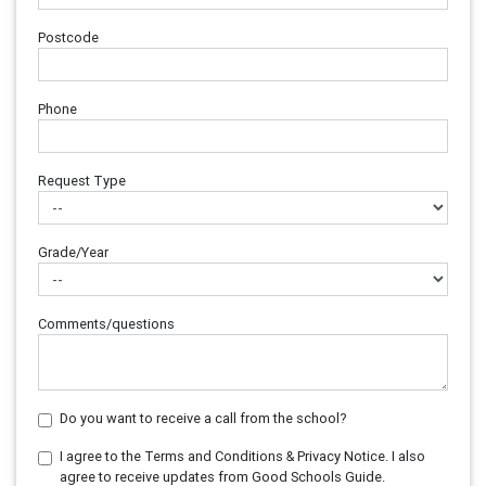
Postcode
Phone
Request Type
Grade/Year
Comments/questions
Do you want to receive a call from the school?
I agree to the Terms and Conditions & Privacy Notice. I also
agree to receive updates from Good Schools Guide.