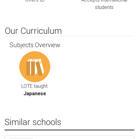
students
Our Curriculum
Subjects Overview
LOTE taught:
Japanese
Similar schools