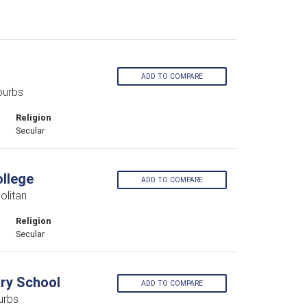
ADD TO COMPARE
burbs
Religion
Secular
llege
ADD TO COMPARE
olitan
Religion
Secular
ary School
ADD TO COMPARE
urbs