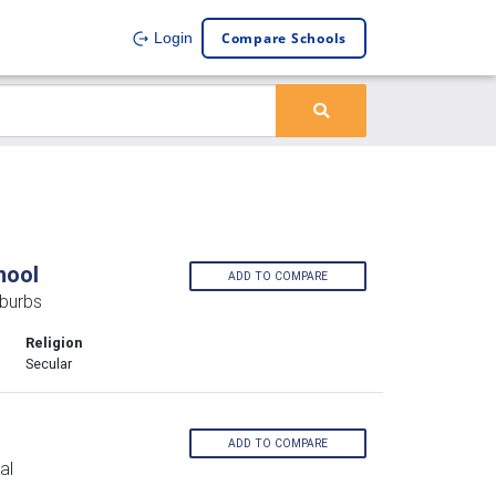
Compare Schools
Login
hool
ADD TO COMPARE
burbs
Religion
Secular
ADD TO COMPARE
al