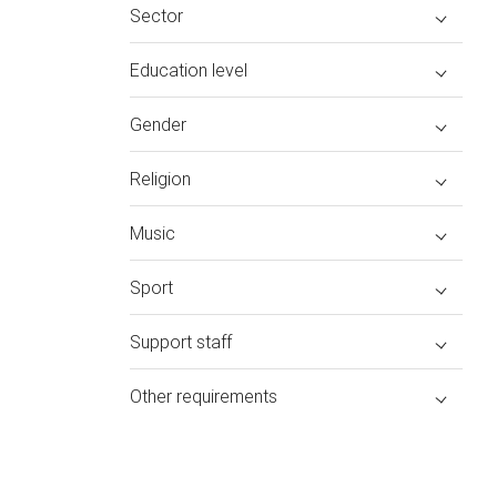
Sector
Education level
Gender
Religion
Music
Sport
Support staff
Other requirements