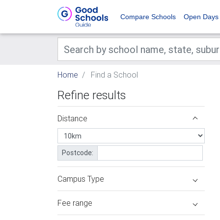
Compare Schools
Open Days
Home
Find a School
Refine results
Distance
Postcode:
Campus Type
Fee range