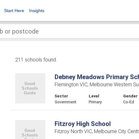
Start Here
Insights
211 schools found.
Debney Meadows Primary Sc
Flemington VIC, Melbourne Western Su
Sector
Level
Gender
Government
Primary
Co-Ed
Fitzroy High School
Fitzroy North VIC, Melbourne City Centr