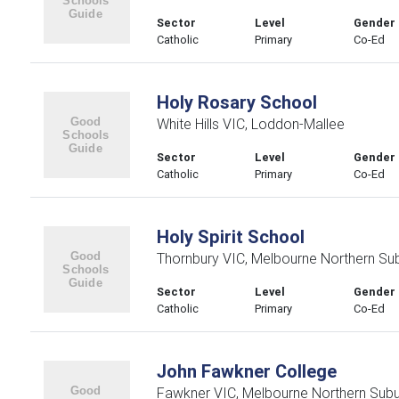
Sector
Level
Gender
Catholic
Primary
Co-Ed
Holy Rosary School
White Hills VIC, Loddon-Mallee
Sector
Level
Gender
Catholic
Primary
Co-Ed
Holy Spirit School
Thornbury VIC, Melbourne Northern Su
Sector
Level
Gender
Catholic
Primary
Co-Ed
John Fawkner College
Fawkner VIC, Melbourne Northern Sub