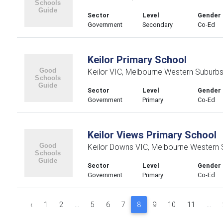
Sector
Level
Gender
Government
Secondary
Co-Ed
Keilor Primary School
Keilor VIC, Melbourne Western Suburb
Sector
Level
Gender
Government
Primary
Co-Ed
Keilor Views Primary School
Keilor Downs VIC, Melbourne Western 
Sector
Level
Gender
Government
Primary
Co-Ed
‹
1
2
...
5
6
7
8
9
10
11
...