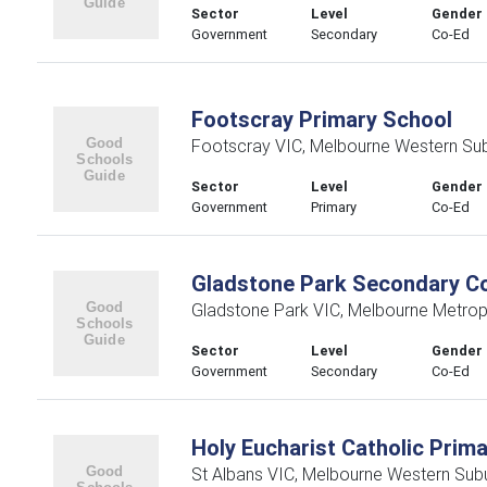
Sector
Level
Gender
Government
Secondary
Co-Ed
Footscray Primary School
Footscray VIC, Melbourne Western Su
Sector
Level
Gender
Government
Primary
Co-Ed
Gladstone Park Secondary Co
Gladstone Park VIC, Melbourne Metrop
Sector
Level
Gender
Government
Secondary
Co-Ed
Holy Eucharist Catholic Prim
St Albans VIC, Melbourne Western Sub