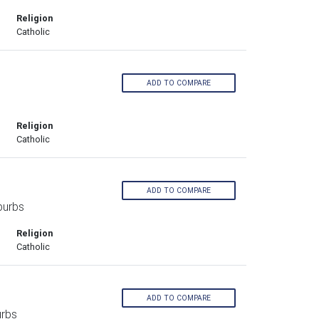
Religion
Catholic
ADD TO COMPARE
Religion
Catholic
ADD TO COMPARE
burbs
Religion
Catholic
ADD TO COMPARE
urbs