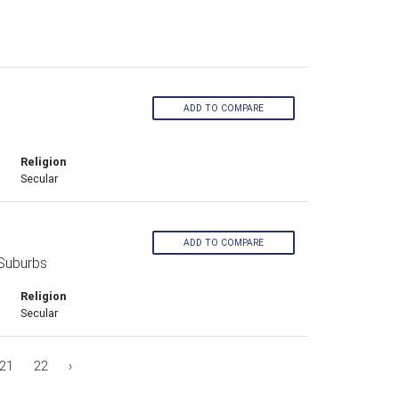
ADD TO COMPARE
s
Religion
Secular
ADD TO COMPARE
Suburbs
Religion
Secular
21
22
›