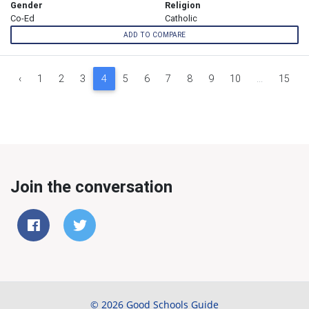
Gender
Religion
Co-Ed
Catholic
ADD TO COMPARE
‹
1
2
3
4
5
6
7
8
9
10
...
15
Join the conversation
© 2026 Good Schools Guide