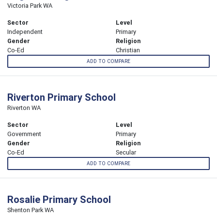
Victoria Park WA
Sector
Level
Independent
Primary
Gender
Religion
Co-Ed
Christian
ADD TO COMPARE
Riverton Primary School
Riverton WA
Sector
Level
Government
Primary
Gender
Religion
Co-Ed
Secular
ADD TO COMPARE
Rosalie Primary School
Shenton Park WA