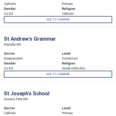
Catholic
Primary
Gender
Religion
Co-Ed
Catholic
ADD TO COMPARE
St Andrew's Grammar
Dianella WA
Sector
Level
Independent
Combined
Gender
Religion
Co-Ed
Greek Orthodox
ADD TO COMPARE
St Joseph's School
Queens Park WA
Sector
Level
Catholic
Primary