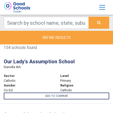
REFINE RESULTS
154 schools found.
Our Lady's Assumption School
Dianella WA
Sector
Level
Catholic
Primary
Gender
Religion
Co-Ed
Catholic
ADD TO COMPARE