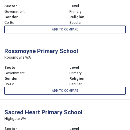
Sector
Level
Government
Primary
Gender
Religion
Co-Ed
Secular
ADD TO COMPARE
Rossmoyne Primary School
Rossmoyne WA
Sector
Level
Government
Primary
Gender
Religion
Co-Ed
Secular
ADD TO COMPARE
Sacred Heart Primary School
Highgate WA
Sector
Level