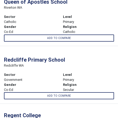
Queen of Apostles School
Riverton WA
Sector
Level
Catholic
Primary
Gender
Religion
Co-Ed
Catholic
ADD TO COMPARE
Redcliffe Primary School
Redcliffe WA
Sector
Level
Government
Primary
Gender
Religion
Co-Ed
Secular
ADD TO COMPARE
Regent College