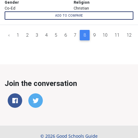
Gender
Religion
Co-Ed
Christian
ADD TO COMPARE
‹
1
2
3
4
5
6
7
8
9
10
11
12
Join the conversation
© 2026 Good Schools Guide