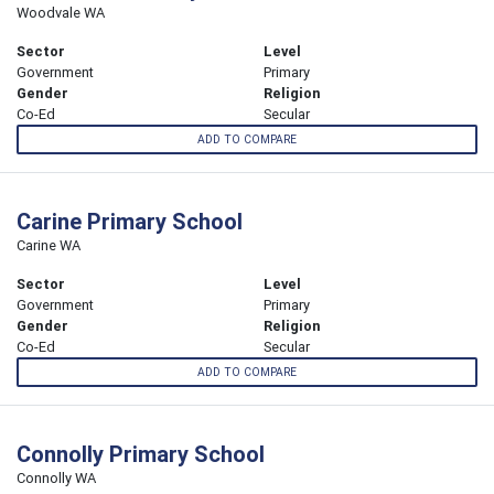
Woodvale WA
Sector
Level
Government
Primary
Gender
Religion
Co-Ed
Secular
ADD TO COMPARE
Carine Primary School
Carine WA
Sector
Level
Government
Primary
Gender
Religion
Co-Ed
Secular
ADD TO COMPARE
Connolly Primary School
Connolly WA