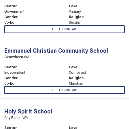
Sector
Level
Government
Primary
Gender
Religion
Co-Ed
Secular
ADD TO COMPARE
Emmanuel Christian Community School
Girrawheen WA
Sector
Level
Independent
Combined
Gender
Religion
Co-Ed
Christian
ADD TO COMPARE
Holy Spirit School
City Beach WA
Sector
Level