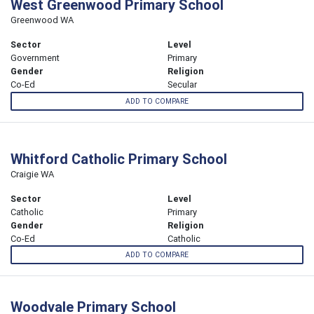
West Greenwood Primary School
Greenwood WA
Sector
Level
Government
Primary
Gender
Religion
Co-Ed
Secular
ADD TO COMPARE
Whitford Catholic Primary School
Craigie WA
Sector
Level
Catholic
Primary
Gender
Religion
Co-Ed
Catholic
ADD TO COMPARE
Woodvale Primary School