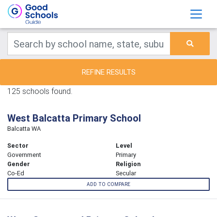
REFINE RESULTS
125 schools found.
West Balcatta Primary School
Balcatta WA
Sector
Level
Government
Primary
Gender
Religion
Co-Ed
Secular
ADD TO COMPARE