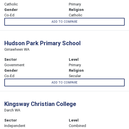
Catholic
Primary
Gender
Religion
Co-Ed
Catholic
ADD TO COMPARE
Hudson Park Primary School
Girrawheen WA
Sector
Level
Government
Primary
Gender
Religion
Co-Ed
Secular
ADD TO COMPARE
Kingsway Christian College
Darch WA
Sector
Level
Independent
Combined