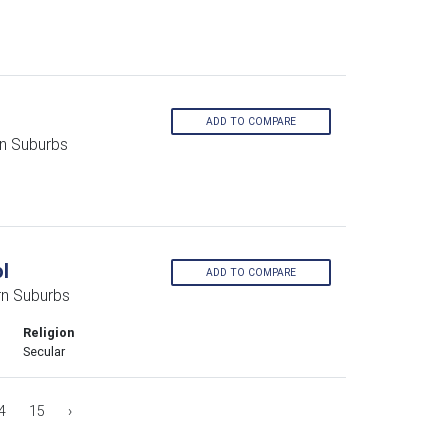
ADD TO COMPARE
rn Suburbs
l
ADD TO COMPARE
rn Suburbs
Religion
Secular
4
15
›