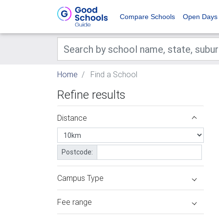
Compare Schools
Open Days
Home
Find a School
Refine results
Distance
Postcode:
Campus Type
Fee range