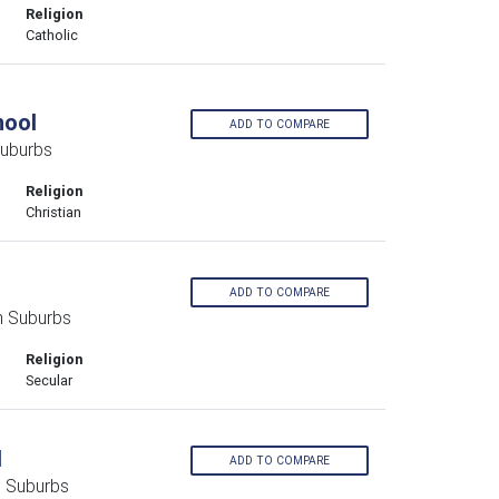
Religion
Catholic
hool
ADD TO COMPARE
uburbs
Religion
Christian
ADD TO COMPARE
n Suburbs
Religion
Secular
l
ADD TO COMPARE
 Suburbs