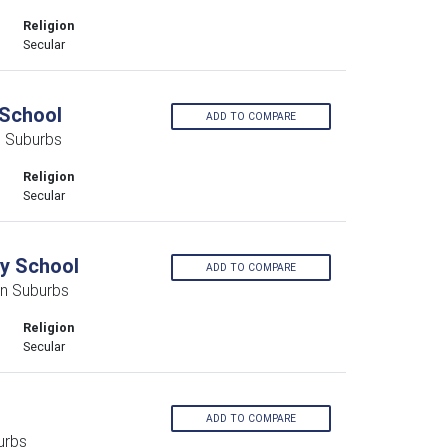
Religion
Secular
School
ADD TO COMPARE
 Suburbs
Religion
Secular
y School
ADD TO COMPARE
rn Suburbs
Religion
Secular
ADD TO COMPARE
urbs