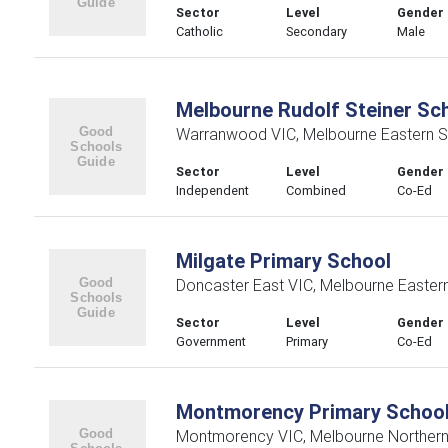
Sector
Level
Gender
Catholic
Secondary
Male
Melbourne Rudolf Steiner Sc
Warranwood VIC, Melbourne Eastern S
Sector
Level
Gender
Independent
Combined
Co-Ed
Milgate Primary School
Doncaster East VIC, Melbourne Easter
Sector
Level
Gender
Government
Primary
Co-Ed
Montmorency Primary Schoo
Montmorency VIC, Melbourne Northern