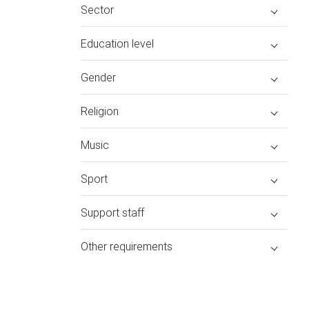
Sector
Education level
Gender
Religion
Music
Sport
Support staff
Other requirements