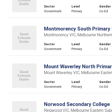
Sector
Level
Gender
Government
Primary
Co-Ed
Montmorency South Primary 
Montmorency VIC, Melbourne Northern
Sector
Level
Gender
Government
Primary
Co-Ed
Mount Waverley North Primar
Mount Waverley VIC, Melbourne Easte
Sector
Level
Gender
Government
Primary
Co-Ed
Norwood Secondary College
Ringwood VIC, Melbourne Eastern Sub