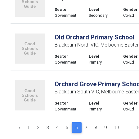
Sector
Level
Gender
Government
Secondary
Co-Ed
Old Orchard Primary School
Blackburn North VIC, Melbourne Easte
Sector
Level
Gender
Government
Primary
Co-Ed
Orchard Grove Primary Schoo
Blackburn South VIC, Melbourne Easte
Sector
Level
Gender
Government
Primary
Co-Ed
‹
1
2
3
4
5
6
7
8
9
10
...
1